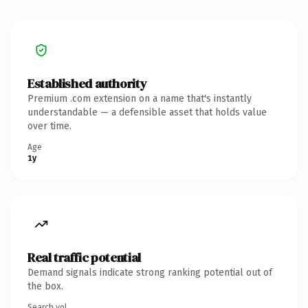
Established authority
Premium .com extension on a name that's instantly
understandable — a defensible asset that holds value
over time.
Age
1y
Real traffic potential
Demand signals indicate strong ranking potential out of
the box.
Search vol.