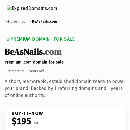
Home
.com
BeAsNails.com
PREMIUM DOMAIN · FOR SALE
BeAsNails
.com
Premium .com domain for sale
9 characters ·
1 years old
·
A short, memorable, established domain ready to power
your brand. Backed by 1 referring domains and 1 years
of online authority.
BUY-IT-NOW
$195
USD