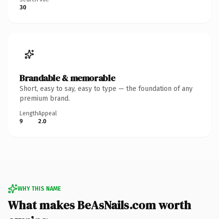
30
Brandable & memorable
Short, easy to say, easy to type — the foundation of any
premium brand.
Length
Appeal
9
2.0
WHY THIS NAME
What makes BeAsNails.com worth