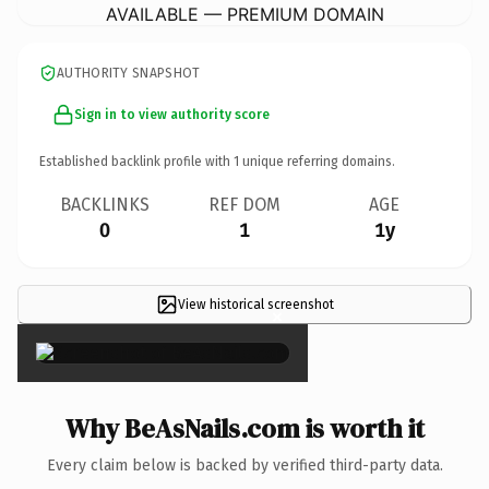
AVAILABLE — PREMIUM DOMAIN
AUTHORITY SNAPSHOT
Sign in to view authority score
Established backlink profile with
1
unique referring domains.
BACKLINKS
REF DOM
AGE
0
1
1y
View historical screenshot
×
Why BeAsNails.com is worth it
Every claim below is backed by verified third-party data.