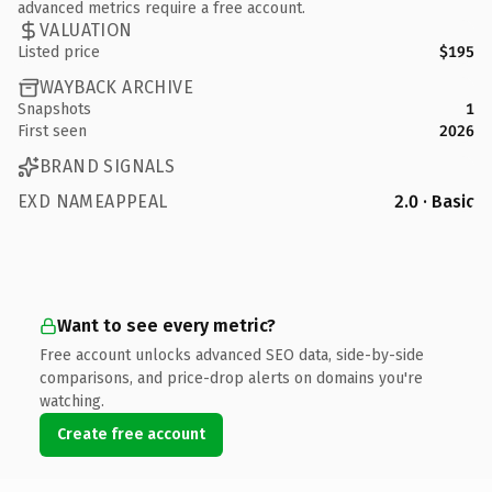
advanced metrics require a free account.
VALUATION
Listed price
$195
WAYBACK ARCHIVE
Snapshots
1
First seen
2026
BRAND SIGNALS
EXD NAMEAPPEAL
2.0 · Basic
Want to see every metric?
Free account unlocks advanced SEO data, side-by-side
comparisons, and price-drop alerts on domains you're
watching.
Create free account