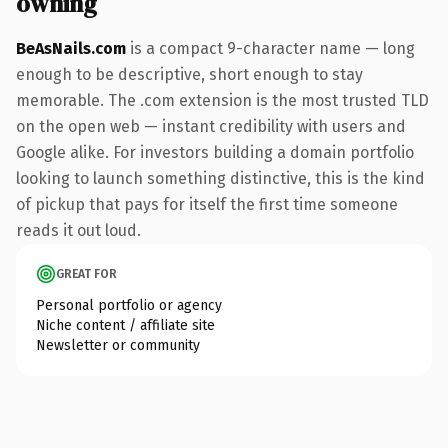
owning
BeAsNails.com
is a compact 9-character name — long
enough to be descriptive, short enough to stay
memorable. The .com extension is the most trusted TLD
on the open web — instant credibility with users and
Google alike. For investors building a domain portfolio
looking to launch something distinctive, this is the kind
of pickup that pays for itself the first time someone
reads it out loud.
GREAT FOR
Personal portfolio or agency
Niche content / affiliate site
Newsletter or community