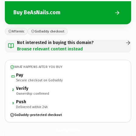
Buy BeAsNails.com
Afternic
GoDaddy checkout
Not interested in buying this domain?
Browse relevant content instead
WHAT HAPPENS AFTER YOU BUY
Pay
Secure checkout on GoDaddy
Verify
2
Ownership confirmed
Push
3
Delivered within 24h
GoDaddy-protected checkout
BeAsNails.
com