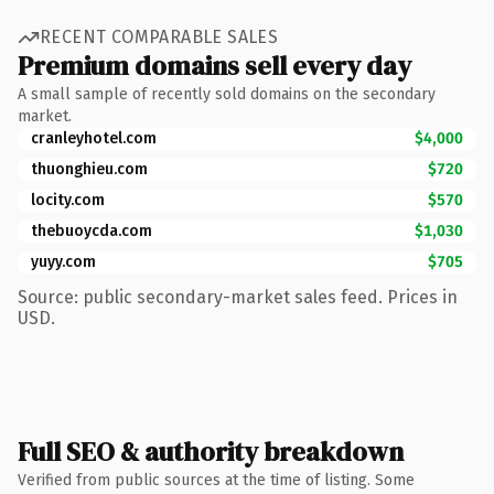
RECENT COMPARABLE SALES
Premium domains sell every day
A small sample of recently sold domains on the secondary
market.
cranleyhotel.com
$4,000
thuonghieu.com
$720
locity.com
$570
thebuoycda.com
$1,030
yuyy.com
$705
Source: public secondary-market sales feed. Prices in
USD.
Full SEO & authority breakdown
Verified from public sources at the time of listing. Some