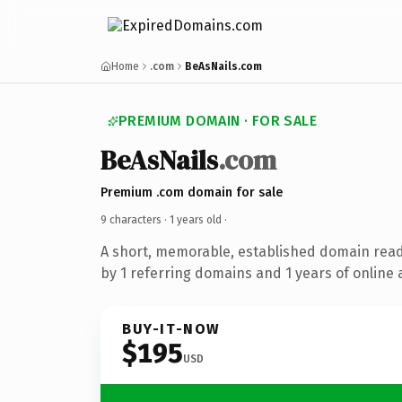
Home
.com
BeAsNails.com
PREMIUM DOMAIN · FOR SALE
BeAsNails
.com
Premium .com domain for sale
9 characters ·
1 years old
·
A short, memorable, established domain rea
by 1 referring domains and 1 years of online 
BUY-IT-NOW
$195
USD