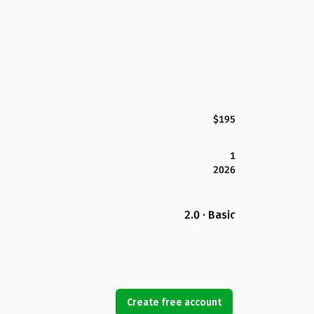
$195
1
2026
2.0 · Basic
Create free account