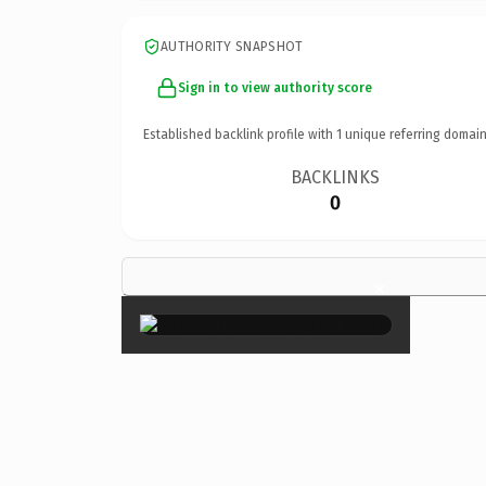
AUTHORITY SNAPSHOT
Sign in to view authority score
Established backlink profile with
1
unique referring domain
BACKLINKS
0
×