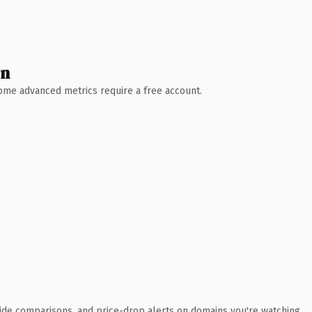
wn
 Some advanced metrics require a free account.
ide comparisons, and price-drop alerts on domains you're watching.