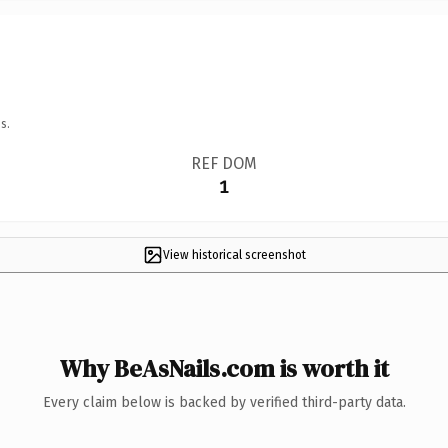
s.
REF DOM
1
View historical screenshot
Why BeAsNails.com is worth it
Every claim below is backed by verified third-party data.