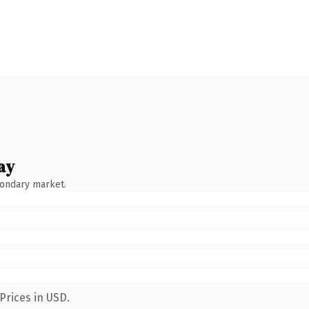
ay
condary market.
Prices in USD.