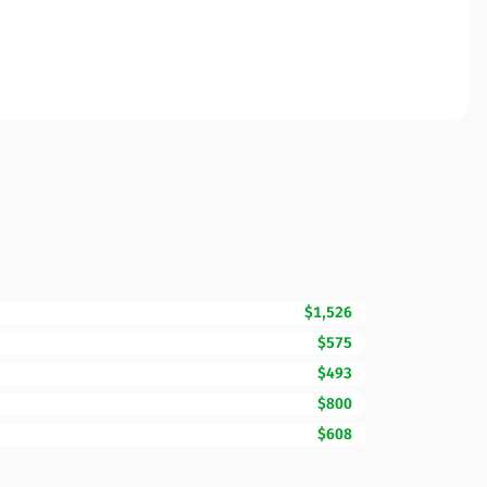
$1,526
$575
$493
$800
$608