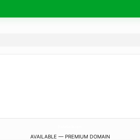
BeAsNails.
com
AVAILABLE — PREMIUM DOMAIN