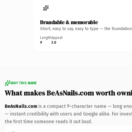
Brandable & memorable
Short, easy to say, easy to type — the foundatio
Length
Appeal
9
2.0
WHY THIS NAME
What makes BeAsNails.com worth own
BeAsNails.com
is a compact 9-character name — long enou
— instant credibility with users and Google alike. For inves
the first time someone reads it out loud.