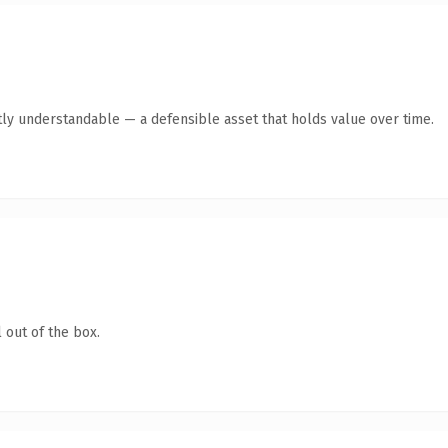
ly understandable — a defensible asset that holds value over time.
 out of the box.