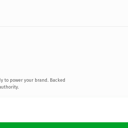
dy to power your brand. Backed
authority.