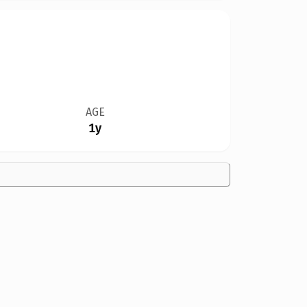
AGE
1y