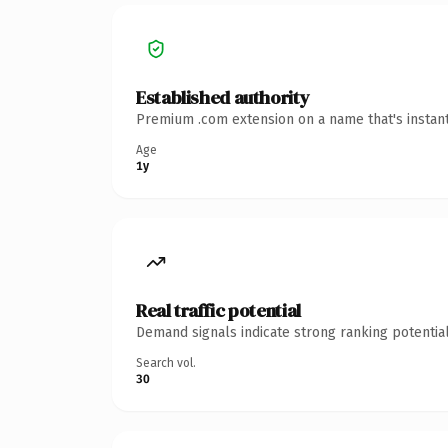
Established authority
Premium .com extension on a name that's instant
Age
1y
Real traffic potential
Demand signals indicate strong ranking potential
Search vol.
30