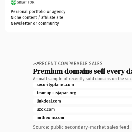
GREAT FOR
Personal portfolio or agency
Niche content / affiliate site
Newsletter or community
RECENT COMPARABLE SALES
Premium domains sell every d
A small sample of recently sold domains on the se
securityplanet.com
teamup-usjapan.org
linkdeal.com
uzox.com
imtheone.com
Source: public secondary-market sales feed. 