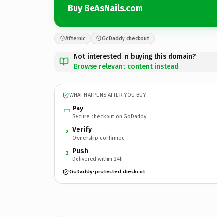
Buy BeAsNails.com
Afternic
GoDaddy checkout
Not interested in buying this domain?
Browse relevant content instead
WHAT HAPPENS AFTER YOU BUY
Pay
Secure checkout on GoDaddy
Verify
2
Ownership confirmed
Push
3
Delivered within 24h
GoDaddy-protected checkout