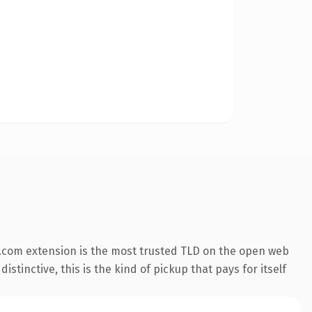
.com extension is the most trusted TLD on the open web
stinctive, this is the kind of pickup that pays for itself