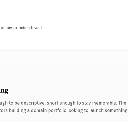
n of any premium brand.
ing
gh to be descriptive, short enough to stay memorable. The 
tors building a domain portfolio looking to launch something di