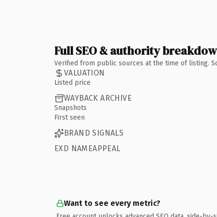
Full SEO & authority breakdo
Verified from public sources at the time of listing.
VALUATION
Listed price
WAYBACK ARCHIVE
Snapshots
First seen
BRAND SIGNALS
EXD NAMEAPPEAL
Want to see every metric?
Free account unlocks advanced SEO data, side-by-s