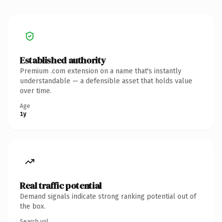
Established authority
Premium .com extension on a name that's instantly
understandable — a defensible asset that holds value
over time.
Age
1y
Real traffic potential
Demand signals indicate strong ranking potential out of
the box.
Search vol.