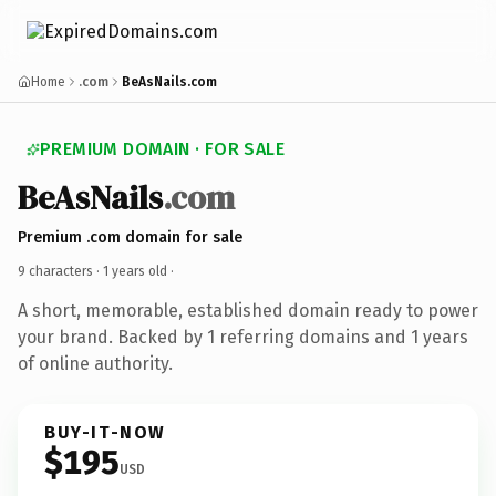
Home
.com
BeAsNails.com
PREMIUM DOMAIN · FOR SALE
BeAsNails
.com
Premium .com domain for sale
9 characters ·
1 years old
·
A short, memorable, established domain ready to power
your brand. Backed by 1 referring domains and 1 years
of online authority.
BUY-IT-NOW
$195
USD