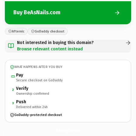
Buy BeAsNails.com
Afternic
GoDaddy checkout
Not interested in buying this domain?
Browse relevant content instead
WHAT HAPPENS AFTER YOU BUY
Pay
Secure checkout on GoDaddy
Verify
2
Ownership confirmed
Push
3
Delivered within 24h
GoDaddy-protected checkout
BeAsNails.
com