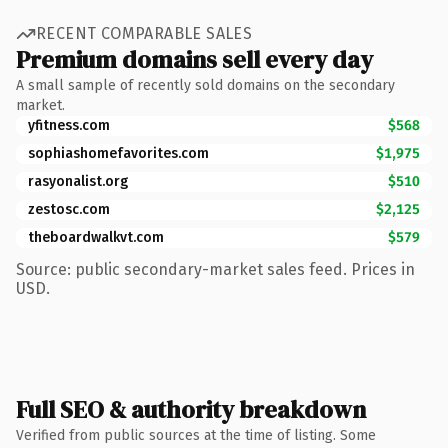
RECENT COMPARABLE SALES
Premium domains sell every day
A small sample of recently sold domains on the secondary
market.
yfitness.com
$568
sophiashomefavorites.com
$1,975
rasyonalist.org
$510
zestosc.com
$2,125
theboardwalkvt.com
$579
Source: public secondary-market sales feed. Prices in
USD.
Full SEO & authority breakdown
Verified from public sources at the time of listing. Some