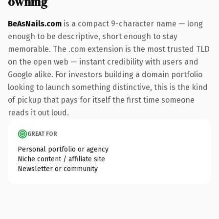
owning
BeAsNails.com
is a compact 9-character name — long
enough to be descriptive, short enough to stay
memorable. The .com extension is the most trusted TLD
on the open web — instant credibility with users and
Google alike. For investors building a domain portfolio
looking to launch something distinctive, this is the kind
of pickup that pays for itself the first time someone
reads it out loud.
GREAT FOR
Personal portfolio or agency
Niche content / affiliate site
Newsletter or community