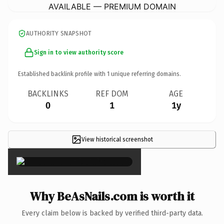
AVAILABLE — PREMIUM DOMAIN
AUTHORITY SNAPSHOT
Sign in to view authority score
Established backlink profile with
1
unique referring domains.
BACKLINKS
REF DOM
AGE
0
1
1y
View historical screenshot
×
Why BeAsNails.com is worth it
Every claim below is backed by verified third-party data.