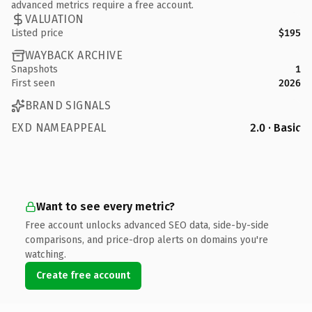
advanced metrics require a free account.
VALUATION
Listed price
$195
WAYBACK ARCHIVE
Snapshots
1
First seen
2026
BRAND SIGNALS
EXD NAMEAPPEAL
2.0 · Basic
Want to see every metric?
Free account unlocks advanced SEO data, side-by-side
comparisons, and price-drop alerts on domains you're
watching.
Create free account