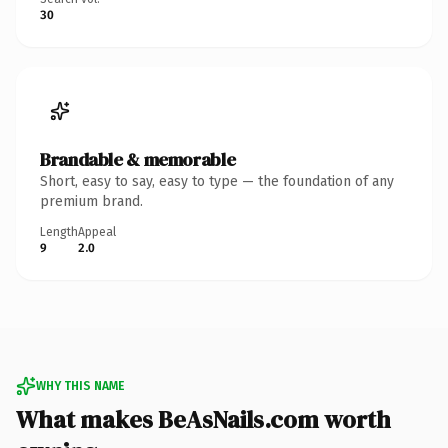
30
Brandable & memorable
Short, easy to say, easy to type — the foundation of any
premium brand.
Length
Appeal
9
2.0
WHY THIS NAME
What makes BeAsNails.com worth