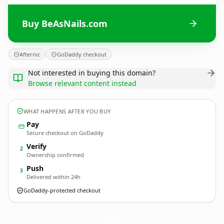
Buy BeAsNails.com
Afternic
GoDaddy checkout
Not interested in buying this domain?
Browse relevant content instead
WHAT HAPPENS AFTER YOU BUY
Pay
Secure checkout on GoDaddy
Verify
2
Ownership confirmed
Push
3
Delivered within 24h
GoDaddy-protected checkout
BeAsNails.
com