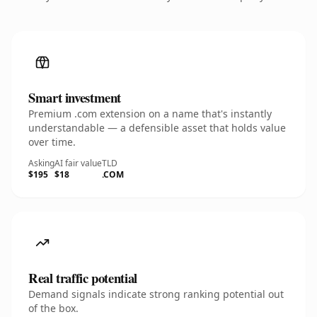
Smart investment
Premium .com extension on a name that's instantly
understandable — a defensible asset that holds value
over time.
Asking
AI fair value
TLD
$195
$18
.COM
Real traffic potential
Demand signals indicate strong ranking potential out
of the box.