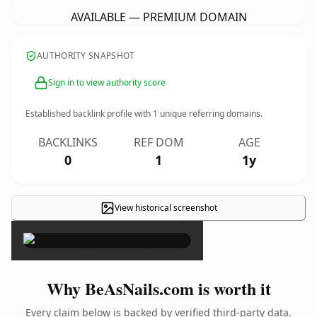
AVAILABLE — PREMIUM DOMAIN
AUTHORITY SNAPSHOT
Sign in to view authority score
Established backlink profile with
1
unique referring domains.
BACKLINKS
REF DOM
AGE
0
1
1y
View historical screenshot
×
Why BeAsNails.com is worth it
Every claim below is backed by verified third-party data.