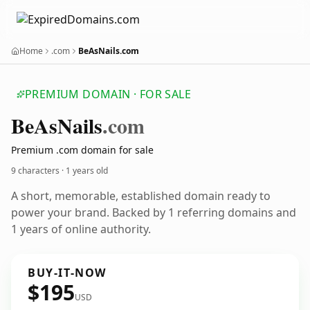
Home
.com
BeAsNails.com
PREMIUM DOMAIN · FOR SALE
Be
As
Nails
.com
Premium .com domain for sale
9 characters ·
1 years old
A short, memorable, established domain ready to
power your brand. Backed by 1 referring domains and
1 years of online authority.
BUY-IT-NOW
$195
USD