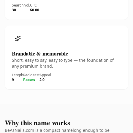
Search vol.
CPC
30
$0.00
Brandable & memorable
Short, easy to say, easy to type — the foundation of
any premium brand.
Length
Radio test
Appeal
9
Passes
2.0
Why this name works
BeAsNails.com is a compact namelong enough to be