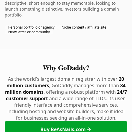
descriptive, short enough to stay memorable. looking to
launch something distinctive.investors building a domain
portfolio.
Personal portfolio or agency
Niche content / affiliate site
Newsletter or community
Why GoDaddy?
As the world's largest domain registrar with over
20
million customers
, GoDaddy manages more than
84
million domains
, offering a robust platform with
24/7
customer support
and a wide range of TLDs. Its user-
friendly interface and comprehensive services,
including hosting and website builders, make it ideal
for businesses seeking an all-in-one solution.
Buy BeAsNails.com