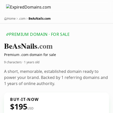
Home
.com
BeAsNails.com
PREMIUM DOMAIN · FOR SALE
Be
As
Nails
.com
Premium .com domain for sale
9 characters ·
1 years old
A short, memorable, established domain ready to
power your brand. Backed by 1 referring domains and
1 years of online authority.
BUY-IT-NOW
$195
USD