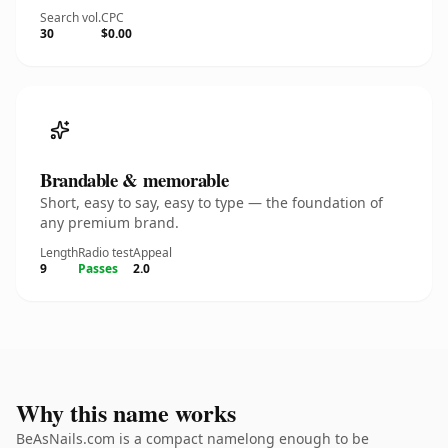
Search vol.
CPC
30
$0.00
Brandable & memorable
Short, easy to say, easy to type — the foundation of
any premium brand.
Length
Radio test
Appeal
9
Passes
2.0
Why this name works
BeAsNails.com is a compact namelong enough to be