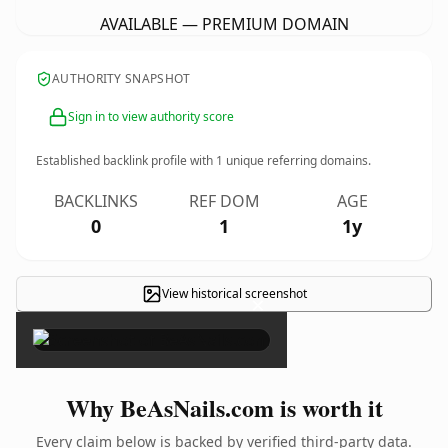
AVAILABLE — PREMIUM DOMAIN
AUTHORITY SNAPSHOT
Sign in to view authority score
Established backlink profile with
1
unique referring domains.
BACKLINKS
REF DOM
AGE
0
1
1y
View historical screenshot
×
Why BeAsNails.com is worth it
Every claim below is backed by verified third-party data.