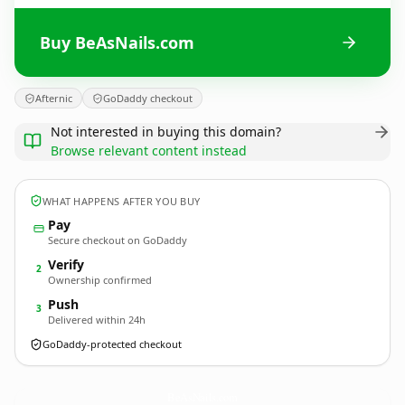
Buy BeAsNails.com
Afternic
GoDaddy checkout
Not interested in buying this domain?
Browse relevant content instead
WHAT HAPPENS AFTER YOU BUY
Pay
Secure checkout on GoDaddy
Verify
2
Ownership confirmed
Push
3
Delivered within 24h
GoDaddy-protected checkout
BeAsNails.
com