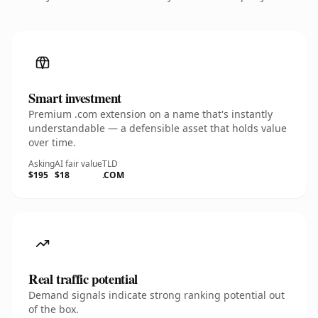
Smart investment
Premium .com extension on a name that's instantly
understandable — a defensible asset that holds value
over time.
Asking
AI fair value
TLD
$195
$18
.COM
Real traffic potential
Demand signals indicate strong ranking potential out
of the box.