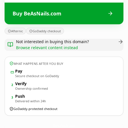
Buy BeAsNails.com
Afternic
GoDaddy checkout
Not interested in buying this domain?
Browse relevant content instead
WHAT HAPPENS AFTER YOU BUY
Pay
Secure checkout on GoDaddy
Verify
2
Ownership confirmed
Push
3
Delivered within 24h
GoDaddy-protected checkout
BeAsNails.
com