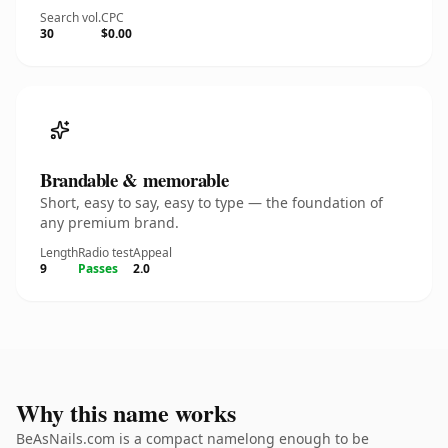
Search vol.
CPC
30
$0.00
Brandable & memorable
Short, easy to say, easy to type — the foundation of
any premium brand.
Length
Radio test
Appeal
9
Passes
2.0
Why this name works
BeAsNails.com is a compact namelong enough to be