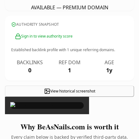
AVAILABLE — PREMIUM DOMAIN
AUTHORITY SNAPSHOT
Sign in to view authority score
Established backlink profile with
1
unique referring domains.
BACKLINKS
REF DOM
AGE
0
1
1y
View historical screenshot
×
Why BeAsNails.com is worth it
Every claim below is backed by verified third-party data.