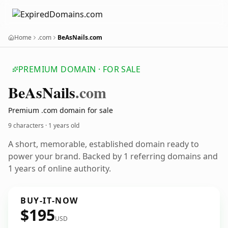
Home
.com
BeAsNails.com
PREMIUM DOMAIN · FOR SALE
Be
As
Nails
.com
Premium .com domain for sale
9 characters ·
1 years old
A short, memorable, established domain ready to
power your brand. Backed by 1 referring domains and
1 years of online authority.
BUY-IT-NOW
$195
USD