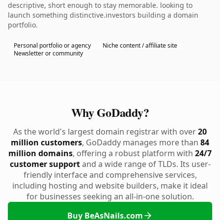
descriptive, short enough to stay memorable. looking to
launch something distinctive.investors building a domain
portfolio.
Personal portfolio or agency
Niche content / affiliate site
Newsletter or community
Why GoDaddy?
As the world's largest domain registrar with over
20
million customers
, GoDaddy manages more than
84
million domains
, offering a robust platform with
24/7
customer support
and a wide range of TLDs. Its user-
friendly interface and comprehensive services,
including hosting and website builders, make it ideal
for businesses seeking an all-in-one solution.
Buy BeAsNails.com