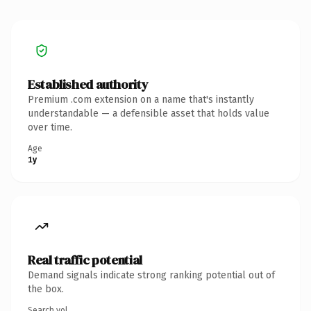
Established authority
Premium .com extension on a name that's instantly
understandable — a defensible asset that holds value
over time.
Age
1y
Real traffic potential
Demand signals indicate strong ranking potential out of
the box.
Search vol.