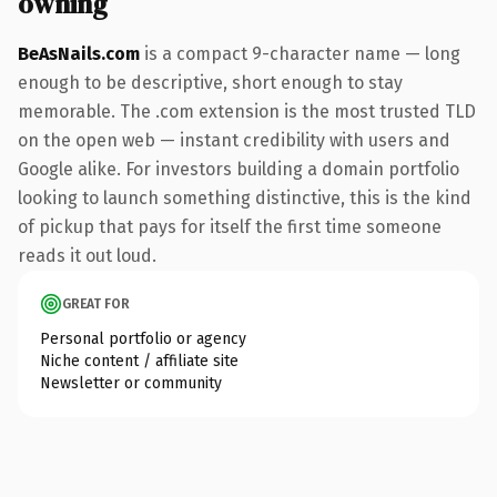
owning
BeAsNails.com
is a compact 9-character name — long
enough to be descriptive, short enough to stay
memorable. The .com extension is the most trusted TLD
on the open web — instant credibility with users and
Google alike. For investors building a domain portfolio
looking to launch something distinctive, this is the kind
of pickup that pays for itself the first time someone
reads it out loud.
GREAT FOR
Personal portfolio or agency
Niche content / affiliate site
Newsletter or community