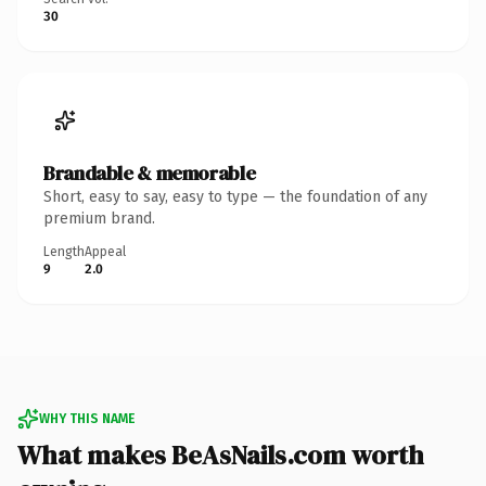
30
Brandable & memorable
Short, easy to say, easy to type — the foundation of any
premium brand.
Length
Appeal
9
2.0
WHY THIS NAME
What makes BeAsNails.com worth