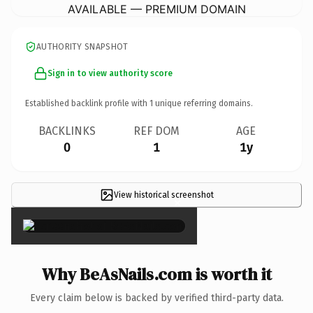
AVAILABLE — PREMIUM DOMAIN
AUTHORITY SNAPSHOT
Sign in to view authority score
Established backlink profile with
1
unique referring domains.
BACKLINKS
REF DOM
AGE
0
1
1y
View historical screenshot
×
Why BeAsNails.com is worth it
Every claim below is backed by verified third-party data.