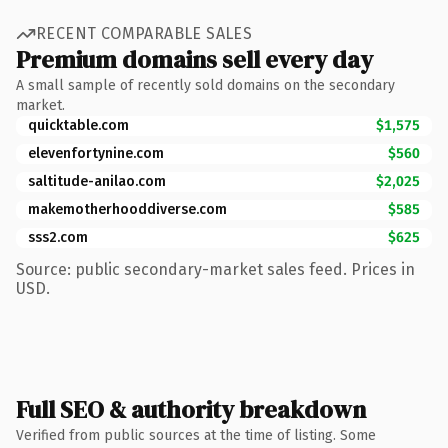
RECENT COMPARABLE SALES
Premium domains sell every day
A small sample of recently sold domains on the secondary
market.
quicktable.com
$1,575
elevenfortynine.com
$560
saltitude-anilao.com
$2,025
makemotherhooddiverse.com
$585
sss2.com
$625
Source: public secondary-market sales feed. Prices in
USD.
Full SEO & authority breakdown
Verified from public sources at the time of listing. Some