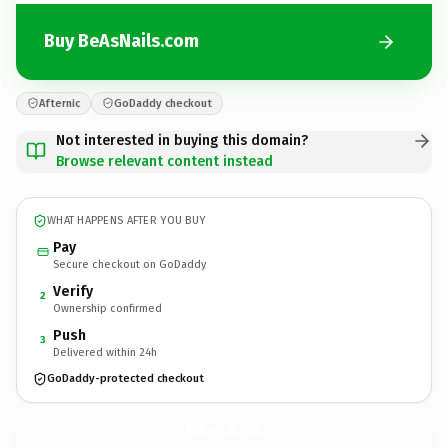
Buy BeAsNails.com
Afternic
GoDaddy checkout
Not interested in buying this domain?
Browse relevant content instead
WHAT HAPPENS AFTER YOU BUY
Pay
Secure checkout on GoDaddy
Verify
2
Ownership confirmed
Push
3
Delivered within 24h
GoDaddy-protected checkout
BeAsNails.
com