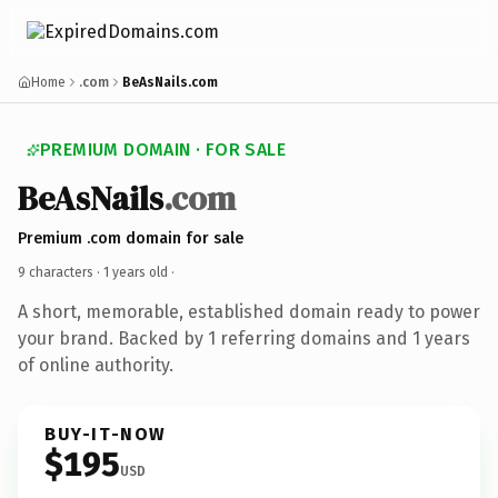
Home
.com
BeAsNails.com
PREMIUM DOMAIN · FOR SALE
BeAsNails
.com
Premium .com domain for sale
9 characters ·
1 years old
·
A short, memorable, established domain ready to power
your brand. Backed by 1 referring domains and 1 years
of online authority.
BUY-IT-NOW
$195
USD