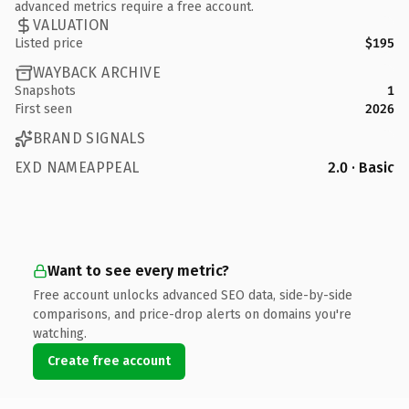
advanced metrics require a free account.
VALUATION
Listed price
$195
WAYBACK ARCHIVE
Snapshots
1
First seen
2026
BRAND SIGNALS
EXD NAMEAPPEAL
2.0 · Basic
Want to see every metric?
Free account unlocks advanced SEO data, side-by-side
comparisons, and price-drop alerts on domains you're
watching.
Create free account