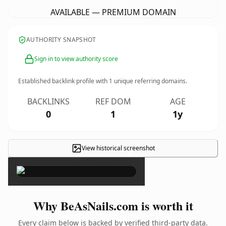
AVAILABLE — PREMIUM DOMAIN
AUTHORITY SNAPSHOT
Sign in to view authority score
Established backlink profile with
1
unique referring domains.
BACKLINKS
REF DOM
AGE
0
1
1y
View historical screenshot
×
Why BeAsNails.com is worth it
Every claim below is backed by verified third-party data.