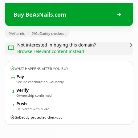
Buy BeAsNails.com
Afternic
GoDaddy checkout
Not interested in buying this domain?
Browse relevant content instead
WHAT HAPPENS AFTER YOU BUY
Pay
Secure checkout on GoDaddy
Verify
2
Ownership confirmed
Push
3
Delivered within 24h
GoDaddy-protected checkout
BeAsNails.
com