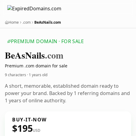
Home
.com
BeAsNails.com
PREMIUM DOMAIN · FOR SALE
Be
As
Nails
.com
Premium .com domain for sale
9 characters ·
1 years old
A short, memorable, established domain ready to
power your brand. Backed by 1 referring domains and
1 years of online authority.
BUY-IT-NOW
$195
USD