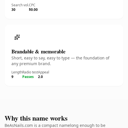
Search vol.
CPC
30
$0.00
Brandable & memorable
Short, easy to say, easy to type — the foundation of
any premium brand.
Length
Radio test
Appeal
9
Passes
2.0
Why this name works
BeAsNails.com is a compact namelong enough to be