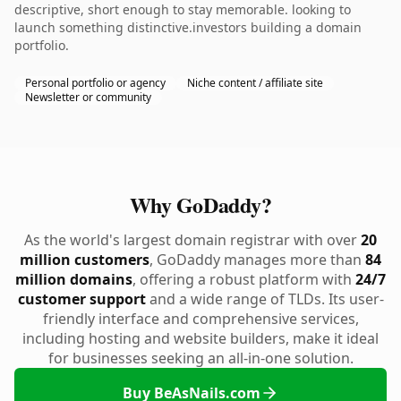
descriptive, short enough to stay memorable. looking to
launch something distinctive.investors building a domain
portfolio.
Personal portfolio or agency
Niche content / affiliate site
Newsletter or community
Why GoDaddy?
As the world's largest domain registrar with over
20
million customers
, GoDaddy manages more than
84
million domains
, offering a robust platform with
24/7
customer support
and a wide range of TLDs. Its user-
friendly interface and comprehensive services,
including hosting and website builders, make it ideal
for businesses seeking an all-in-one solution.
Buy BeAsNails.com