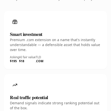
Smart investment
Premium .com extension on a name that's instantly
understandable — a defensible asset that holds value
over time.
Asking
AI fair value
TLD
$195
$18
.COM
Real traffic potential
Demand signals indicate strong ranking potential out
of the box.