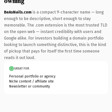
owning
BeAsNails.com
is a compact 9-character name — long
enough to be descriptive, short enough to stay
memorable. The .com extension is the most trusted TLD
on the open web — instant credibility with users and
Google alike. For investors building a domain portfolio
looking to launch something distinctive, this is the kind
of pickup that pays for itself the first time someone
reads it out loud.
GREAT FOR
Personal portfolio or agency
Niche content / affiliate site
Newsletter or community