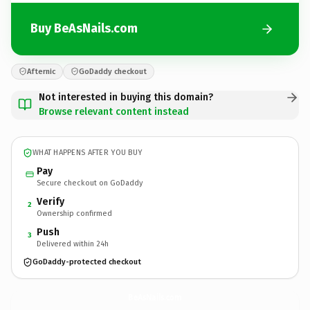
Buy BeAsNails.com
Afternic
GoDaddy checkout
Not interested in buying this domain?
Browse relevant content instead
WHAT HAPPENS AFTER YOU BUY
Pay
Secure checkout on GoDaddy
Verify
2
Ownership confirmed
Push
3
Delivered within 24h
GoDaddy-protected checkout
BeAsNails.
com