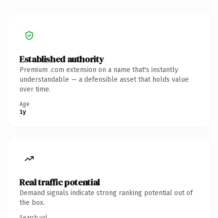
Established authority
Premium .com extension on a name that's instantly
understandable — a defensible asset that holds value
over time.
Age
1y
Real traffic potential
Demand signals indicate strong ranking potential out of
the box.
Search vol.