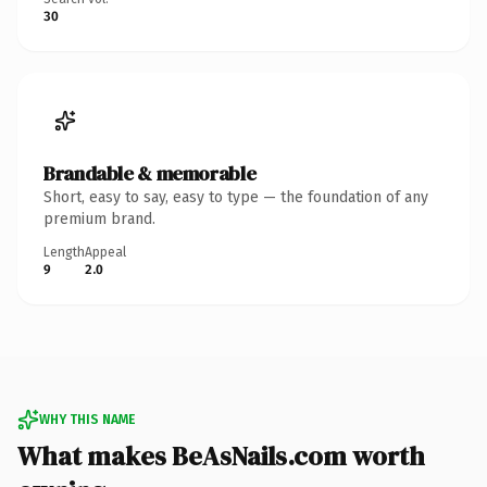
30
Brandable & memorable
Short, easy to say, easy to type — the foundation of any
premium brand.
Length
Appeal
9
2.0
WHY THIS NAME
What makes BeAsNails.com worth