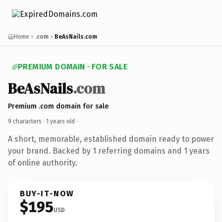
Home
.com
BeAsNails.com
PREMIUM DOMAIN · FOR SALE
BeAsNails
.com
Premium .com domain for sale
9 characters ·
1 years old
·
A short, memorable, established domain ready to power
your brand. Backed by 1 referring domains and 1 years
of online authority.
BUY-IT-NOW
$195
USD