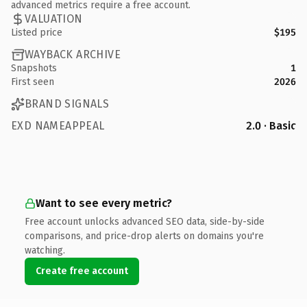
advanced metrics require a free account.
VALUATION
Listed price
$195
WAYBACK ARCHIVE
Snapshots
1
First seen
2026
BRAND SIGNALS
EXD NAMEAPPEAL
2.0 · Basic
Want to see every metric?
Free account unlocks advanced SEO data, side-by-side
comparisons, and price-drop alerts on domains you're
watching.
Create free account