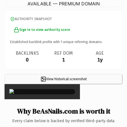
AVAILABLE — PREMIUM DOMAIN
AUTHORITY SNAPSHOT
Sign in to view authority score
Established backlink profile with
1
unique referring domains.
BACKLINKS
REF DOM
AGE
0
1
1y
View historical screenshot
×
Why BeAsNails.com is worth it
Every claim below is backed by verified third-party data.