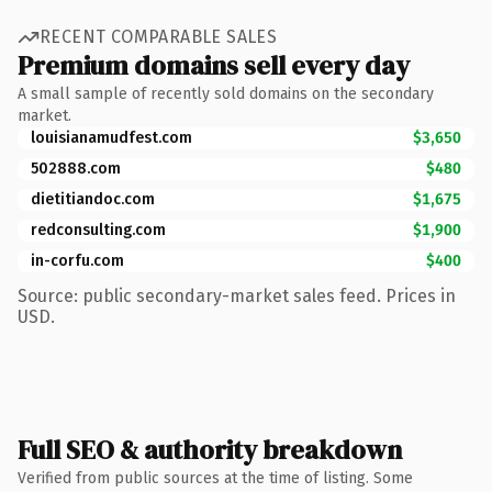
RECENT COMPARABLE SALES
Premium domains sell every day
A small sample of recently sold domains on the secondary
market.
louisianamudfest.com
$3,650
502888.com
$480
dietitiandoc.com
$1,675
redconsulting.com
$1,900
in-corfu.com
$400
Source: public secondary-market sales feed. Prices in
USD.
Full SEO & authority breakdown
Verified from public sources at the time of listing. Some