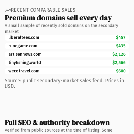
RECENT COMPARABLE SALES
Premium domains sell every day
A small sample of recently sold domains on the secondary
market.
liberaltees.com
$457
runegame.com
$435
artisannews.com
$2,126
tinyfishing.world
$2,566
wecotravel.com
$600
Source: public secondary-market sales feed. Prices in
USD.
Full SEO & authority breakdown
Verified from public sources at the time of listing. Some