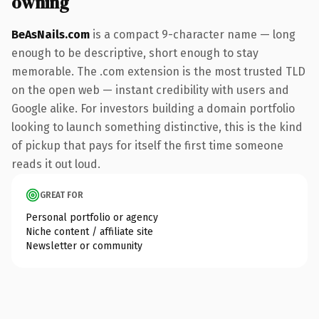
owning
BeAsNails.com
is a compact 9-character name — long
enough to be descriptive, short enough to stay
memorable. The .com extension is the most trusted TLD
on the open web — instant credibility with users and
Google alike. For investors building a domain portfolio
looking to launch something distinctive, this is the kind
of pickup that pays for itself the first time someone
reads it out loud.
GREAT FOR
Personal portfolio or agency
Niche content / affiliate site
Newsletter or community