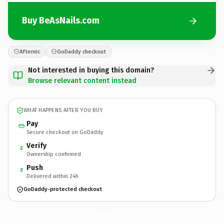
Buy BeAsNails.com
Afternic
GoDaddy checkout
Not interested in buying this domain?
Browse relevant content instead
WHAT HAPPENS AFTER YOU BUY
Pay
Secure checkout on GoDaddy
Verify
2
Ownership confirmed
Push
3
Delivered within 24h
GoDaddy-protected checkout
BeAsNails.
com