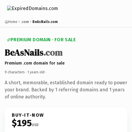
Home
.com
BeAsNails.com
PREMIUM DOMAIN · FOR SALE
BeAsNails
.com
Premium .com domain for sale
9 characters ·
1 years old
·
A short, memorable, established domain ready to power
your brand. Backed by 1 referring domains and 1 years
of online authority.
BUY-IT-NOW
$195
USD