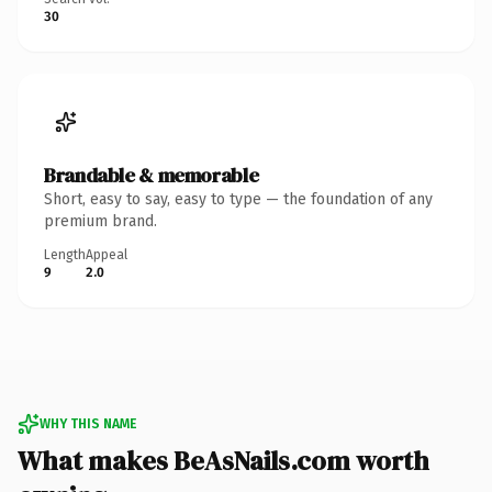
30
Brandable & memorable
Short, easy to say, easy to type — the foundation of any
premium brand.
Length
Appeal
9
2.0
WHY THIS NAME
What makes BeAsNails.com worth