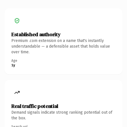
Established authority
Premium .com extension on a name that's instantly
understandable — a defensible asset that holds value
over time.
Age
1y
Real traffic potential
Demand signals indicate strong ranking potential out of
the box.
Search vol.