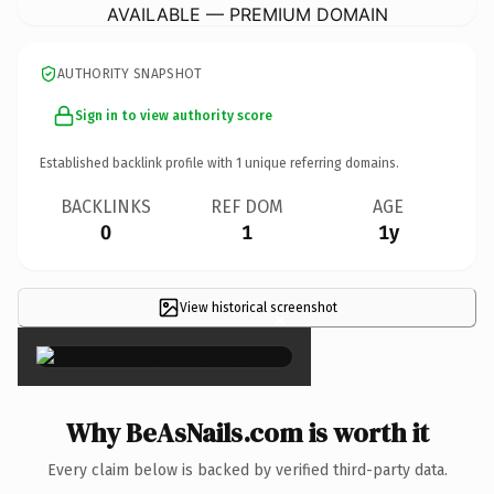
AVAILABLE — PREMIUM DOMAIN
AUTHORITY SNAPSHOT
Sign in to view authority score
Established backlink profile with
1
unique referring domains.
BACKLINKS
REF DOM
AGE
0
1
1y
View historical screenshot
×
Why BeAsNails.com is worth it
Every claim below is backed by verified third-party data.