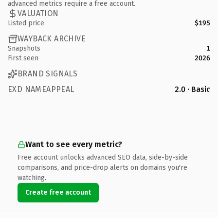
advanced metrics require a free account.
VALUATION
Listed price
$195
WAYBACK ARCHIVE
Snapshots
1
First seen
2026
BRAND SIGNALS
EXD NAMEAPPEAL
2.0 · Basic
Want to see every metric?
Free account unlocks advanced SEO data, side-by-side
comparisons, and price-drop alerts on domains you're
watching.
Create free account