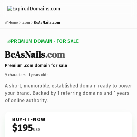
Home
.com
BeAsNails.com
PREMIUM DOMAIN · FOR SALE
BeAsNails
.com
Premium .com domain for sale
9 characters ·
1 years old
·
A short, memorable, established domain ready to power
your brand. Backed by 1 referring domains and 1 years
of online authority.
BUY-IT-NOW
$195
USD