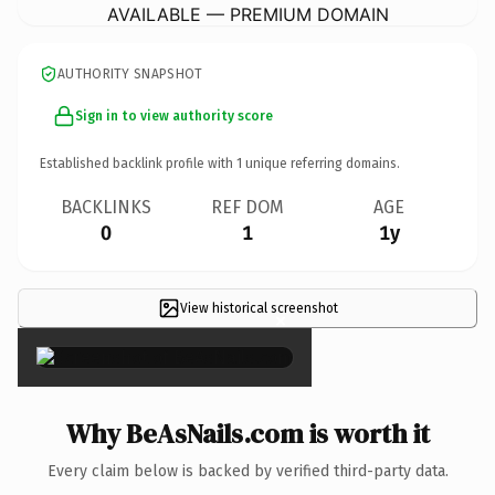
AVAILABLE — PREMIUM DOMAIN
AUTHORITY SNAPSHOT
Sign in to view authority score
Established backlink profile with
1
unique referring domains.
BACKLINKS
REF DOM
AGE
0
1
1y
View historical screenshot
×
Why BeAsNails.com is worth it
Every claim below is backed by verified third-party data.