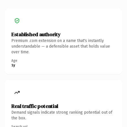
Established authority
Premium .com extension on a name that's instantly
understandable — a defensible asset that holds value
over time.
Age
1y
Real traffic potential
Demand signals indicate strong ranking potential out of
the box.
Search vol.