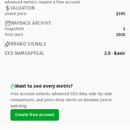
advanced metrics require a free account.
VALUATION
Listed price
$195
WAYBACK ARCHIVE
Snapshots
1
First seen
2026
BRAND SIGNALS
EXD NAMEAPPEAL
2.0 · Basic
Want to see every metric?
Free account unlocks advanced SEO data, side-by-side
comparisons, and price-drop alerts on domains you're
watching.
Create free account