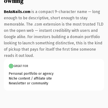
owning
BeAsNails.com
is a compact 9-character name — long
enough to be descriptive, short enough to stay
memorable. The .com extension is the most trusted TLD
on the open web — instant credibility with users and
Google alike. For investors building a domain portfolio
looking to launch something distinctive, this is the kind
of pickup that pays for itself the first time someone
reads it out loud.
GREAT FOR
Personal portfolio or agency
Niche content / affiliate site
Newsletter or community