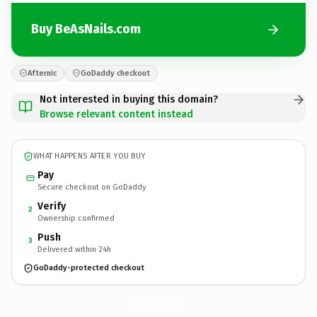
Buy BeAsNails.com
Afternic
GoDaddy checkout
Not interested in buying this domain?
Browse relevant content instead
WHAT HAPPENS AFTER YOU BUY
Pay
Secure checkout on GoDaddy
Verify
2
Ownership confirmed
Push
3
Delivered within 24h
GoDaddy-protected checkout
BeAsNails.
com