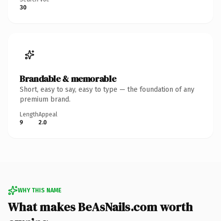
30
Brandable & memorable
Short, easy to say, easy to type — the foundation of any
premium brand.
Length
Appeal
9
2.0
WHY THIS NAME
What makes BeAsNails.com worth