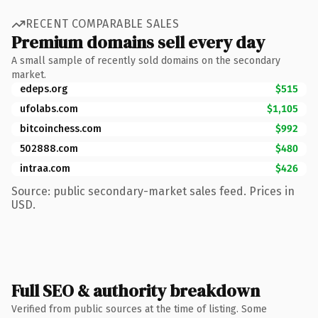
RECENT COMPARABLE SALES
Premium domains sell every day
A small sample of recently sold domains on the secondary
market.
edeps.org
$515
ufolabs.com
$1,105
bitcoinchess.com
$992
502888.com
$480
intraa.com
$426
Source: public secondary-market sales feed. Prices in
USD.
Full SEO & authority breakdown
Verified from public sources at the time of listing. Some