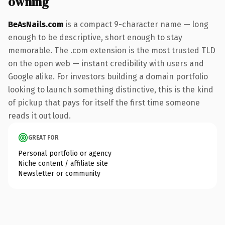
owning
BeAsNails.com
is a compact 9-character name — long
enough to be descriptive, short enough to stay
memorable. The .com extension is the most trusted TLD
on the open web — instant credibility with users and
Google alike. For investors building a domain portfolio
looking to launch something distinctive, this is the kind
of pickup that pays for itself the first time someone
reads it out loud.
GREAT FOR
Personal portfolio or agency
Niche content / affiliate site
Newsletter or community