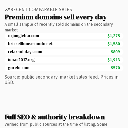
RECENT COMPARABLE SALES
Premium domains sell every day
A small sample of recently sold domains on the secondary
market.
ocjunglebar.com
$1,275
brickellhousecondo.net
$1,580
relaxholidays.com
$809
iupac2017.org
$1,913
gorelo.com
$570
Source: public secondary-market sales feed. Prices in
USD.
Full SEO & authority breakdown
Verified from public sources at the time of listing. Some