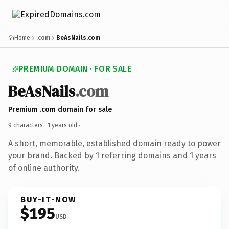
Home
.com
BeAsNails.com
PREMIUM DOMAIN · FOR SALE
BeAsNails
.com
Premium .com domain for sale
9 characters ·
1 years old
·
A short, memorable, established domain ready to power
your brand. Backed by 1 referring domains and 1 years
of online authority.
BUY-IT-NOW
$195
USD