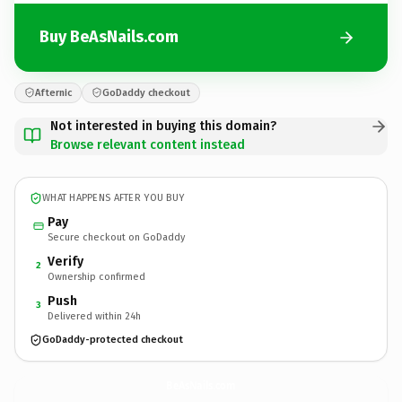
Buy BeAsNails.com
Afternic
GoDaddy checkout
Not interested in buying this domain?
Browse relevant content instead
WHAT HAPPENS AFTER YOU BUY
Pay
Secure checkout on GoDaddy
Verify
2
Ownership confirmed
Push
3
Delivered within 24h
GoDaddy-protected checkout
BeAsNails.
com