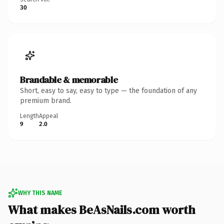
30
Brandable & memorable
Short, easy to say, easy to type — the foundation of any
premium brand.
Length
Appeal
9
2.0
WHY THIS NAME
What makes BeAsNails.com worth