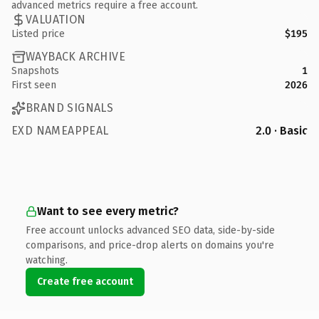
advanced metrics require a free account.
VALUATION
Listed price
$195
WAYBACK ARCHIVE
Snapshots
1
First seen
2026
BRAND SIGNALS
EXD NAMEAPPEAL
2.0 · Basic
Want to see every metric?
Free account unlocks advanced SEO data, side-by-side
comparisons, and price-drop alerts on domains you're
watching.
Create free account