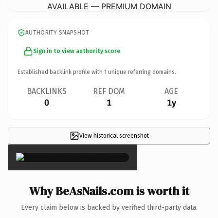
AVAILABLE — PREMIUM DOMAIN
AUTHORITY SNAPSHOT
Sign in to view authority score
Established backlink profile with
1
unique referring domains.
BACKLINKS
REF DOM
AGE
0
1
1y
View historical screenshot
×
Why BeAsNails.com is worth it
Every claim below is backed by verified third-party data.