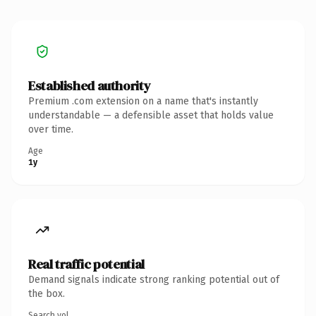
Established authority
Premium .com extension on a name that's instantly
understandable — a defensible asset that holds value
over time.
Age
1y
Real traffic potential
Demand signals indicate strong ranking potential out of
the box.
Search vol.