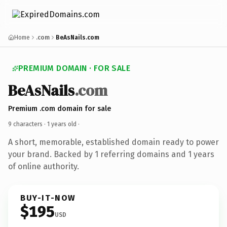
Home
.com
BeAsNails.com
PREMIUM DOMAIN · FOR SALE
BeAsNails
.com
Premium .com domain for sale
9 characters ·
1 years old
·
A short, memorable, established domain ready to power
your brand. Backed by 1 referring domains and 1 years
of online authority.
BUY-IT-NOW
$195
USD