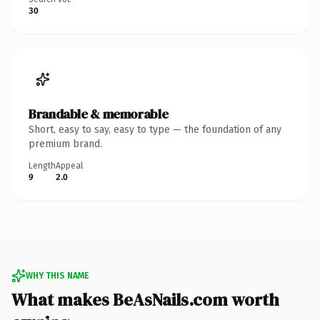
30
Brandable & memorable
Short, easy to say, easy to type — the foundation of any
premium brand.
Length
Appeal
9
2.0
WHY THIS NAME
What makes BeAsNails.com worth