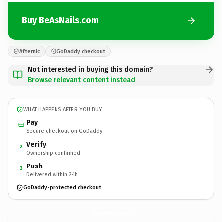
Buy BeAsNails.com
Afternic
GoDaddy checkout
Not interested in buying this domain?
Browse relevant content instead
WHAT HAPPENS AFTER YOU BUY
Pay
Secure checkout on GoDaddy
Verify
2
Ownership confirmed
Push
3
Delivered within 24h
GoDaddy-protected checkout
BeAsNails.
com