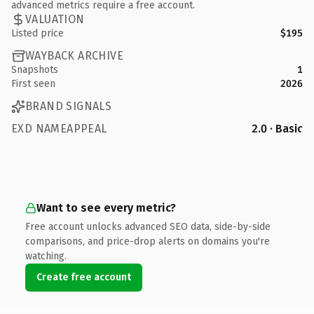
advanced metrics require a free account.
VALUATION
Listed price
$195
WAYBACK ARCHIVE
Snapshots
1
First seen
2026
BRAND SIGNALS
EXD NAMEAPPEAL
2.0 · Basic
Want to see every metric?
Free account unlocks advanced SEO data, side-by-side
comparisons, and price-drop alerts on domains you're
watching.
Create free account