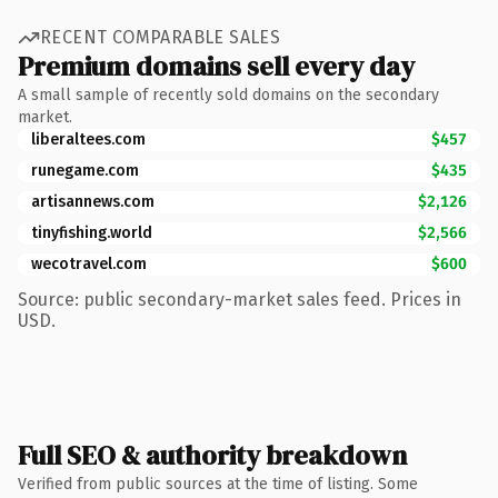
RECENT COMPARABLE SALES
Premium domains sell every day
A small sample of recently sold domains on the secondary
market.
liberaltees.com
$457
runegame.com
$435
artisannews.com
$2,126
tinyfishing.world
$2,566
wecotravel.com
$600
Source: public secondary-market sales feed. Prices in
USD.
Full SEO & authority breakdown
Verified from public sources at the time of listing. Some