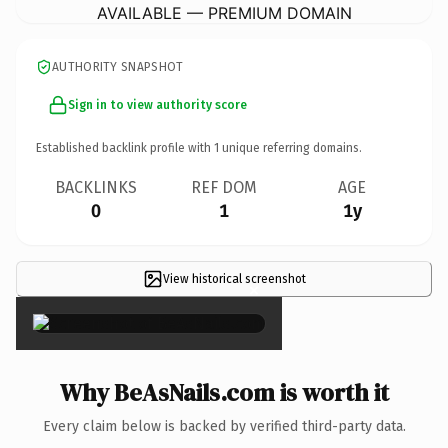
AVAILABLE — PREMIUM DOMAIN
AUTHORITY SNAPSHOT
Sign in to view authority score
Established backlink profile with
1
unique referring domains.
BACKLINKS
REF DOM
AGE
0
1
1y
View historical screenshot
×
Why BeAsNails.com is worth it
Every claim below is backed by verified third-party data.