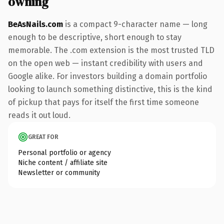
owning
BeAsNails.com
is a compact 9-character name — long
enough to be descriptive, short enough to stay
memorable. The .com extension is the most trusted TLD
on the open web — instant credibility with users and
Google alike. For investors building a domain portfolio
looking to launch something distinctive, this is the kind
of pickup that pays for itself the first time someone
reads it out loud.
GREAT FOR
Personal portfolio or agency
Niche content / affiliate site
Newsletter or community