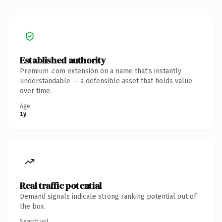
Established authority
Premium .com extension on a name that's instantly
understandable — a defensible asset that holds value
over time.
Age
1y
Real traffic potential
Demand signals indicate strong ranking potential out of
the box.
Search vol.