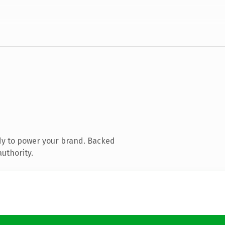
dy to power your brand. Backed
authority.