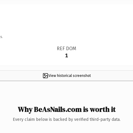
s.
REF DOM
1
View historical screenshot
Why BeAsNails.com is worth it
Every claim below is backed by verified third-party data.