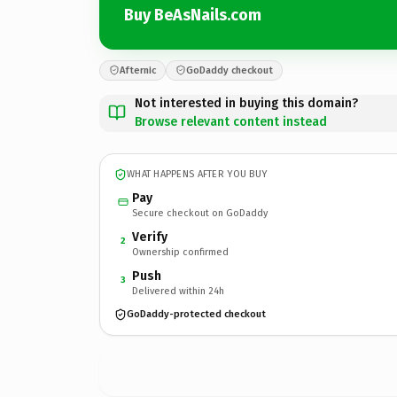
Buy BeAsNails.com
Afternic
GoDaddy checkout
Not interested in buying this domain?
Browse relevant content instead
WHAT HAPPENS AFTER YOU BUY
Pay
Secure checkout on GoDaddy
Verify
2
Ownership confirmed
Push
3
Delivered within 24h
GoDaddy-protected checkout