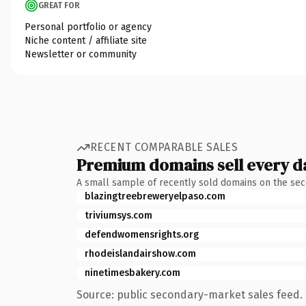
GREAT FOR
Personal portfolio or agency
Niche content / affiliate site
Newsletter or community
RECENT COMPARABLE SALES
Premium domains sell every d
A small sample of recently sold domains on the se
blazingtreebreweryelpaso.com
triviumsys.com
defendwomensrights.org
rhodeislandairshow.com
ninetimesbakery.com
Source: public secondary-market sales feed. 