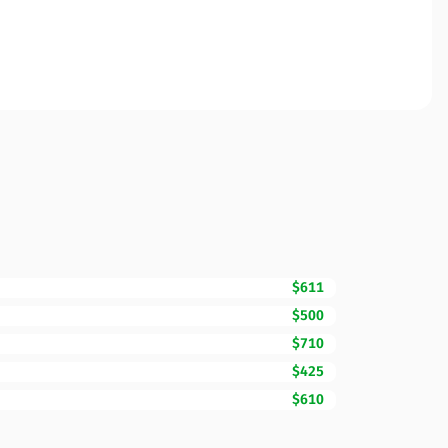
$611
$500
$710
$425
$610