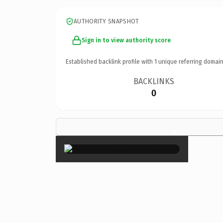
AUTHORITY SNAPSHOT
Sign in to view authority score
Established backlink profile with
1
unique referring domain
BACKLINKS
0
×