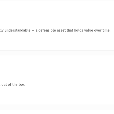
ly understandable — a defensible asset that holds value over time.
 out of the box.