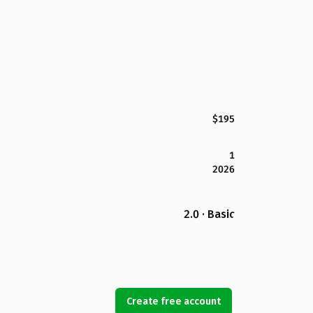
$195
1
2026
2.0 · Basic
Create free account