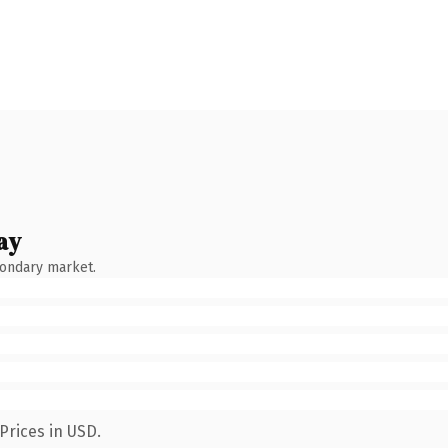
ay
condary market.
Prices in USD.