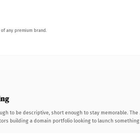
n of any premium brand.
ing
gh to be descriptive, short enough to stay memorable. The 
tors building a domain portfolio looking to launch something di