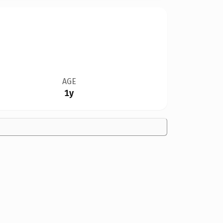
AGE
1y