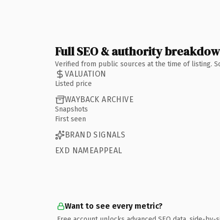
Full SEO & authority breakdo
Verified from public sources at the time of listing.
VALUATION
Listed price
WAYBACK ARCHIVE
Snapshots
First seen
BRAND SIGNALS
EXD NAMEAPPEAL
Want to see every metric?
Free account unlocks advanced SEO data, side-by-s