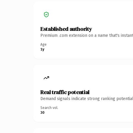
Established authority
Premium .com extension on a name that's instant
Age
1y
Real traffic potential
Demand signals indicate strong ranking potential
Search vol.
30