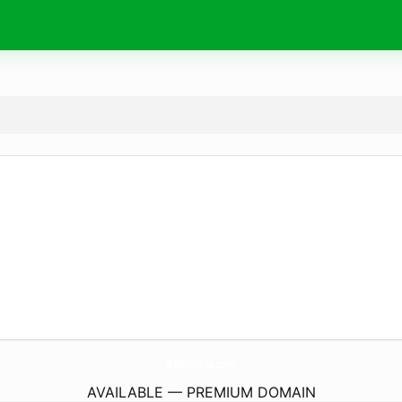
BeAsNails.
com
AVAILABLE — PREMIUM DOMAIN