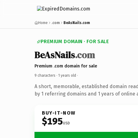
Home
.com
BeAsNails.com
PREMIUM DOMAIN · FOR SALE
BeAsNails
.com
Premium .com domain for sale
9 characters ·
1 years old
·
A short, memorable, established domain rea
by 1 referring domains and 1 years of online 
BUY-IT-NOW
$195
USD