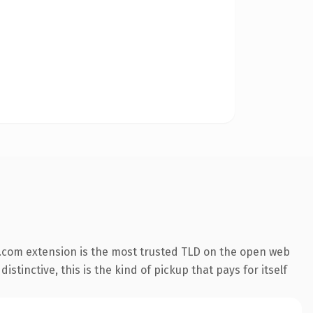
.com extension is the most trusted TLD on the open web
stinctive, this is the kind of pickup that pays for itself