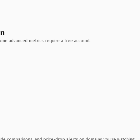
wn
 Some advanced metrics require a free account.
ide comparisons, and price-drop alerts on domains you're watching.