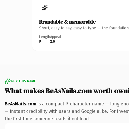
Brandable & memorable
Short, easy to say, easy to type — the foundatio
Length
Appeal
9
2.0
WHY THIS NAME
What makes BeAsNails.com worth own
BeAsNails.com
is a compact 9-character name — long enou
— instant credibility with users and Google alike. For inves
the first time someone reads it out loud.