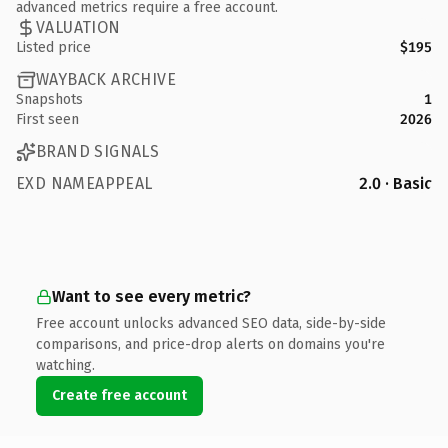
advanced metrics require a free account.
VALUATION
Listed price
$195
WAYBACK ARCHIVE
Snapshots
1
First seen
2026
BRAND SIGNALS
EXD NAMEAPPEAL
2.0 · Basic
Want to see every metric?
Free account unlocks advanced SEO data, side-by-side
comparisons, and price-drop alerts on domains you're
watching.
Create free account