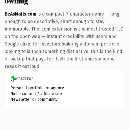
owning
BeAsNails.com
is a compact 9-character name — long
enough to be descriptive, short enough to stay
memorable. The .com extension is the most trusted TLD
on the open web — instant credibility with users and
Google alike. For investors building a domain portfolio
looking to launch something distinctive, this is the kind
of pickup that pays for itself the first time someone
reads it out loud.
GREAT FOR
Personal portfolio or agency
Niche content / affiliate site
Newsletter or community