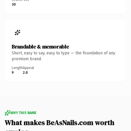
30
Brandable & memorable
Short, easy to say, easy to type — the foundation of any
premium brand.
Length
Appeal
9
2.0
WHY THIS NAME
What makes BeAsNails.com worth