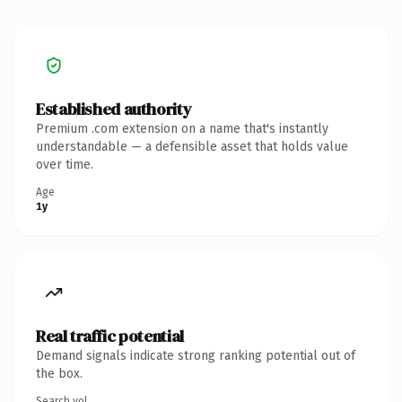
Established authority
Premium .com extension on a name that's instantly
understandable — a defensible asset that holds value
over time.
Age
1y
Real traffic potential
Demand signals indicate strong ranking potential out of
the box.
Search vol.