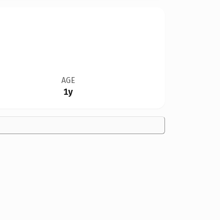
AGE
1y