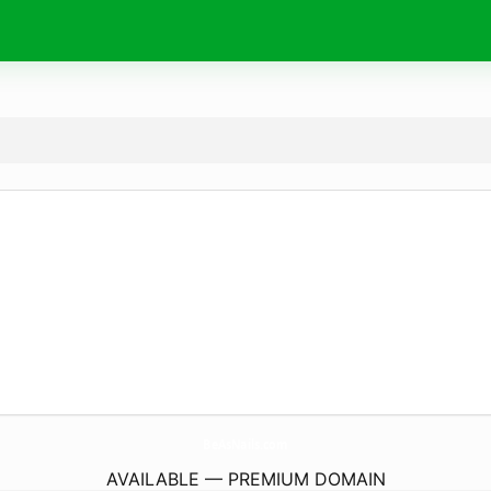
BeAsNails.
com
AVAILABLE — PREMIUM DOMAIN