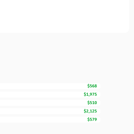
$568
$1,975
$510
$2,125
$579