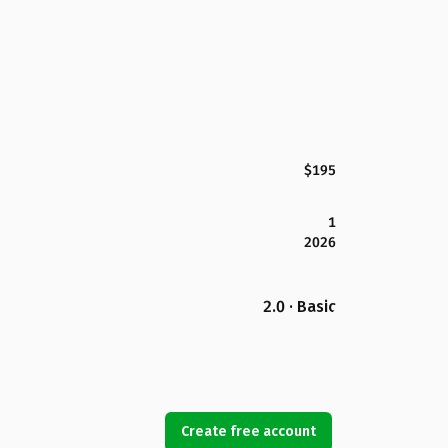
$195
1
2026
2.0 · Basic
Create free account