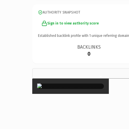
AUTHORITY SNAPSHOT
Sign in to view authority score
Established backlink profile with
1
unique referring domain
BACKLINKS
0
×