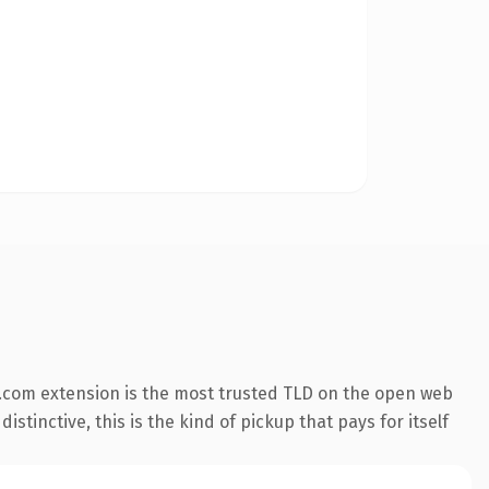
.com extension is the most trusted TLD on the open web
stinctive, this is the kind of pickup that pays for itself