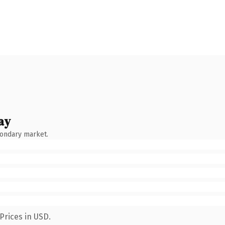
ay
condary market.
Prices in USD.