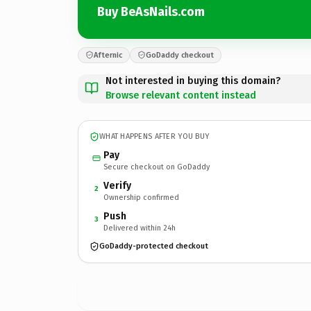
Buy BeAsNails.com
Afternic
GoDaddy checkout
Not interested in buying this domain?
Browse relevant content instead
WHAT HAPPENS AFTER YOU BUY
Pay
Secure checkout on GoDaddy
Verify
2
Ownership confirmed
Push
3
Delivered within 24h
GoDaddy-protected checkout