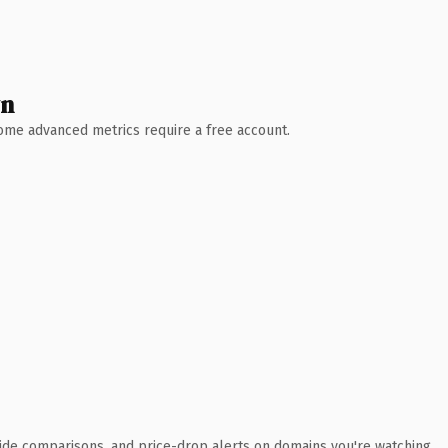
wn
 Some advanced metrics require a free account.
ide comparisons, and price-drop alerts on domains you're watching.