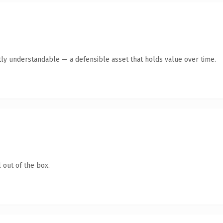
ly understandable — a defensible asset that holds value over time.
 out of the box.