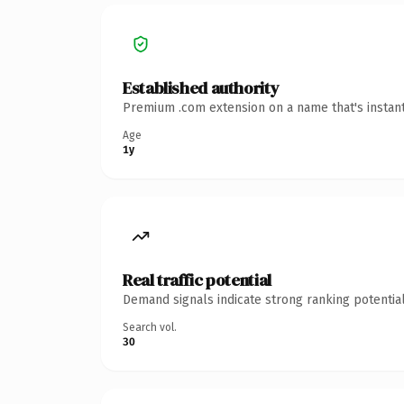
Established authority
Premium .com extension on a name that's instant
Age
1y
Real traffic potential
Demand signals indicate strong ranking potential
Search vol.
30