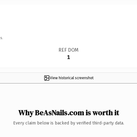
s.
REF DOM
1
View historical screenshot
Why BeAsNails.com is worth it
Every claim below is backed by verified third-party data.