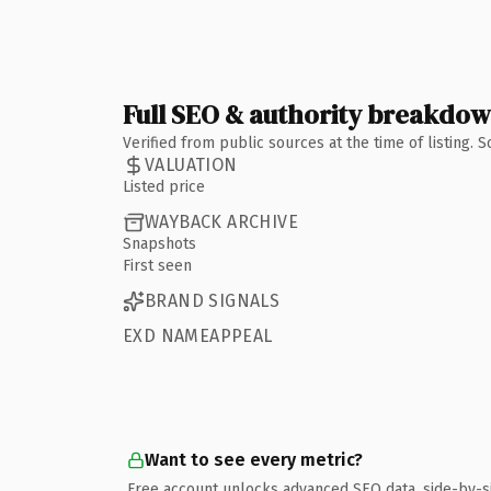
Full SEO & authority breakdo
Verified from public sources at the time of listing.
VALUATION
Listed price
WAYBACK ARCHIVE
Snapshots
First seen
BRAND SIGNALS
EXD NAMEAPPEAL
Want to see every metric?
Free account unlocks advanced SEO data, side-by-s