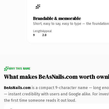
Brandable & memorable
Short, easy to say, easy to type — the foundatio
Length
Appeal
9
2.0
WHY THIS NAME
What makes BeAsNails.com worth own
BeAsNails.com
is a compact 9-character name — long enou
— instant credibility with users and Google alike. For inves
the first time someone reads it out loud.