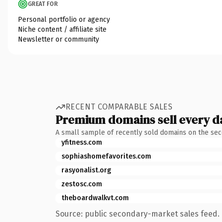
GREAT FOR
Personal portfolio or agency
Niche content / affiliate site
Newsletter or community
RECENT COMPARABLE SALES
Premium domains sell every d
A small sample of recently sold domains on the se
yfitness.com
sophiashomefavorites.com
rasyonalist.org
zestosc.com
theboardwalkvt.com
Source: public secondary-market sales feed. 