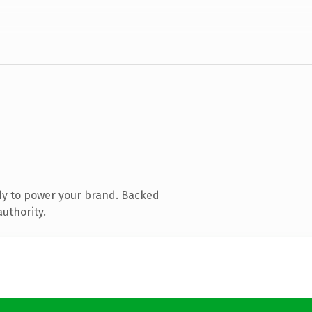
dy to power your brand. Backed
authority.