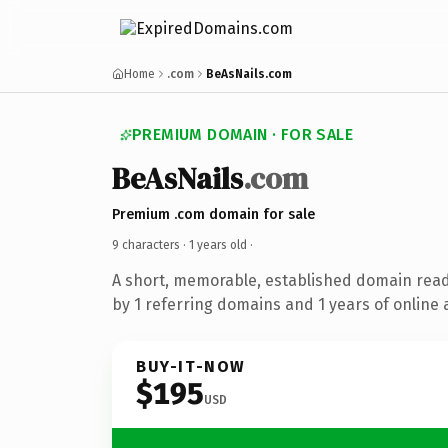
Home
.com
BeAsNails.com
PREMIUM DOMAIN · FOR SALE
BeAsNails
.com
Premium .com domain for sale
9 characters ·
1 years old
·
A short, memorable, established domain rea
by 1 referring domains and 1 years of online 
BUY-IT-NOW
$195
USD