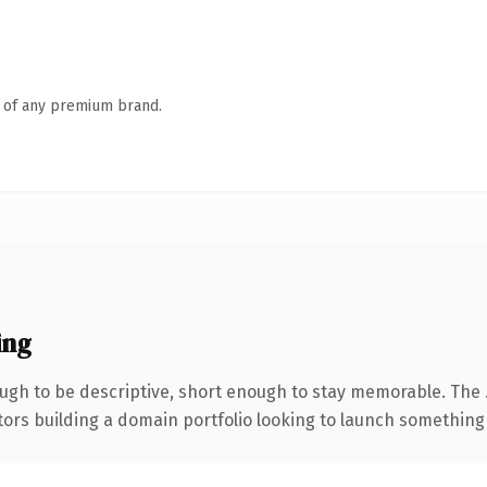
n of any premium brand.
ing
gh to be descriptive, short enough to stay memorable. The 
tors building a domain portfolio looking to launch something di