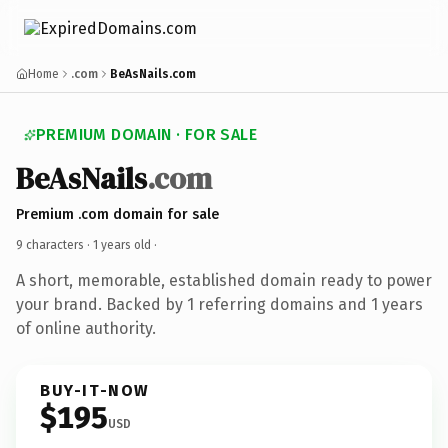
Home
.com
BeAsNails.com
PREMIUM DOMAIN · FOR SALE
BeAsNails
.com
Premium .com domain for sale
9 characters ·
1 years old
·
A short, memorable, established domain ready to power
your brand. Backed by 1 referring domains and 1 years
of online authority.
BUY-IT-NOW
$195
USD