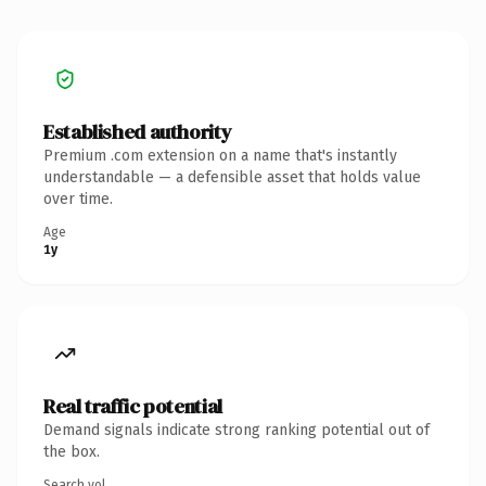
Established authority
Premium .com extension on a name that's instantly
understandable — a defensible asset that holds value
over time.
Age
1y
Real traffic potential
Demand signals indicate strong ranking potential out of
the box.
Search vol.