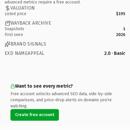
advanced metrics require a free account.
VALUATION
Listed price
$195
WAYBACK ARCHIVE
Snapshots
1
First seen
2026
BRAND SIGNALS
EXD NAMEAPPEAL
2.0 · Basic
Want to see every metric?
Free account unlocks advanced SEO data, side-by-side
comparisons, and price-drop alerts on domains you're
watching.
Create free account