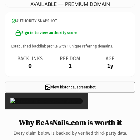
AVAILABLE — PREMIUM DOMAIN
AUTHORITY SNAPSHOT
Sign in to view authority score
Established backlink profile with
1
unique referring domains.
BACKLINKS
REF DOM
AGE
0
1
1y
View historical screenshot
×
Why BeAsNails.com is worth it
Every claim below is backed by verified third-party data.