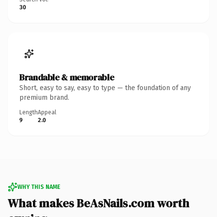
30
Brandable & memorable
Short, easy to say, easy to type — the foundation of any
premium brand.
Length
Appeal
9
2.0
WHY THIS NAME
What makes BeAsNails.com worth