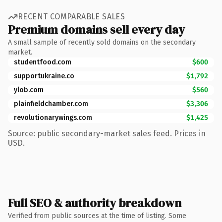
RECENT COMPARABLE SALES
Premium domains sell every day
A small sample of recently sold domains on the secondary
market.
studentfood.com
$600
supportukraine.co
$1,792
ylob.com
$560
plainfieldchamber.com
$3,306
revolutionarywings.com
$1,425
Source: public secondary-market sales feed. Prices in
USD.
Full SEO & authority breakdown
Verified from public sources at the time of listing. Some