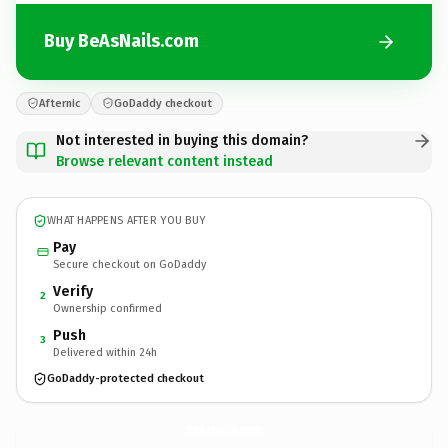
Buy BeAsNails.com
Afternic
GoDaddy checkout
Not interested in buying this domain?
Browse relevant content instead
WHAT HAPPENS AFTER YOU BUY
Pay
Secure checkout on GoDaddy
Verify
2
Ownership confirmed
Push
3
Delivered within 24h
GoDaddy-protected checkout
BeAsNails.
com