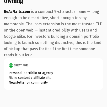
owning
BeAsNails.com
is a compact 9-character name — long
enough to be descriptive, short enough to stay
memorable. The .com extension is the most trusted TLD
on the open web — instant credibility with users and
Google alike. For investors building a domain portfolio
looking to launch something distinctive, this is the kind
of pickup that pays for itself the first time someone
reads it out loud.
GREAT FOR
Personal portfolio or agency
Niche content / affiliate site
Newsletter or community