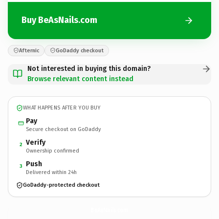
Buy BeAsNails.com
Afternic
GoDaddy checkout
Not interested in buying this domain?
Browse relevant content instead
WHAT HAPPENS AFTER YOU BUY
Pay
Secure checkout on GoDaddy
Verify
2
Ownership confirmed
Push
3
Delivered within 24h
GoDaddy-protected checkout
BeAsNails.
com