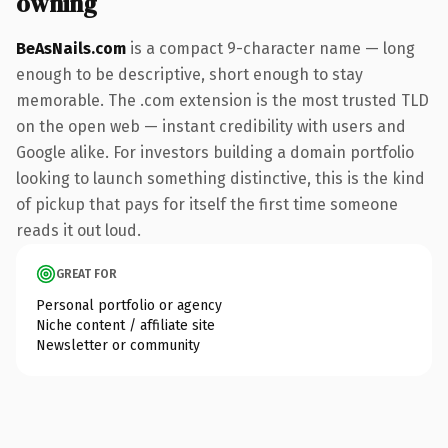
owning
BeAsNails.com
is a compact 9-character name — long
enough to be descriptive, short enough to stay
memorable. The .com extension is the most trusted TLD
on the open web — instant credibility with users and
Google alike. For investors building a domain portfolio
looking to launch something distinctive, this is the kind
of pickup that pays for itself the first time someone
reads it out loud.
GREAT FOR
Personal portfolio or agency
Niche content / affiliate site
Newsletter or community