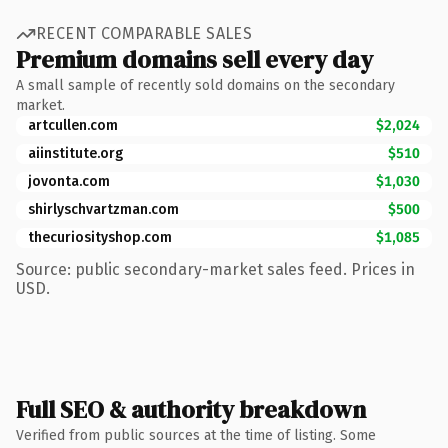
RECENT COMPARABLE SALES
Premium domains sell every day
A small sample of recently sold domains on the secondary
market.
artcullen.com
$2,024
aiinstitute.org
$510
jovonta.com
$1,030
shirlyschvartzman.com
$500
thecuriosityshop.com
$1,085
Source: public secondary-market sales feed. Prices in
USD.
Full SEO & authority breakdown
Verified from public sources at the time of listing. Some