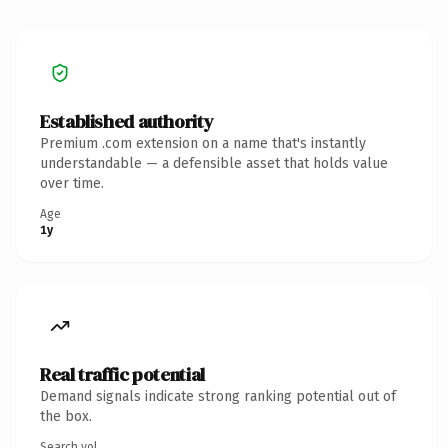
Established authority
Premium .com extension on a name that's instantly
understandable — a defensible asset that holds value
over time.
Age
1y
Real traffic potential
Demand signals indicate strong ranking potential out of
the box.
Search vol.