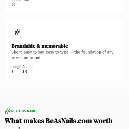
30
Brandable & memorable
Short, easy to say, easy to type — the foundation of any
premium brand.
Length
Appeal
9
2.0
WHY THIS NAME
What makes BeAsNails.com worth