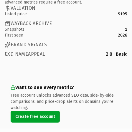
advanced metrics require a free account.
VALUATION
Listed price
$195
WAYBACK ARCHIVE
Snapshots
1
First seen
2026
BRAND SIGNALS
EXD NAMEAPPEAL
2.0 · Basic
Want to see every metric?
Free account unlocks advanced SEO data, side-by-side
comparisons, and price-drop alerts on domains you're
watching.
Create free account