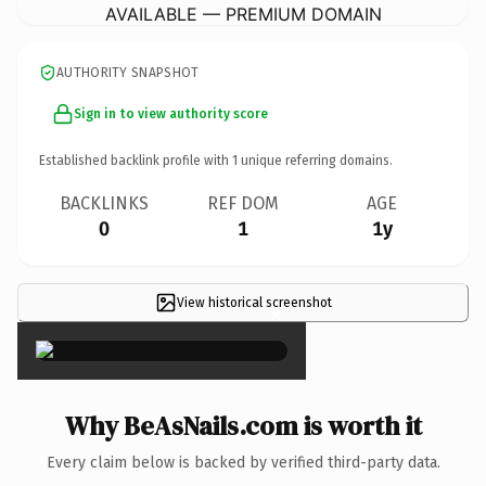
AVAILABLE — PREMIUM DOMAIN
AUTHORITY SNAPSHOT
Sign in to view authority score
Established backlink profile with
1
unique referring domains.
BACKLINKS
REF DOM
AGE
0
1
1y
View historical screenshot
×
Why BeAsNails.com is worth it
Every claim below is backed by verified third-party data.