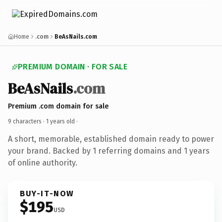
Home
.com
BeAsNails.com
PREMIUM DOMAIN · FOR SALE
BeAsNails
.com
Premium .com domain for sale
9 characters ·
1 years old
·
A short, memorable, established domain ready to power
your brand. Backed by 1 referring domains and 1 years
of online authority.
BUY-IT-NOW
$195
USD