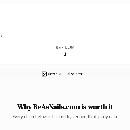
s.
REF DOM
1
View historical screenshot
Why BeAsNails.com is worth it
Every claim below is backed by verified third-party data.