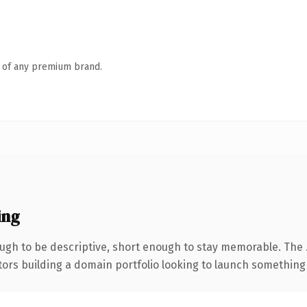
n of any premium brand.
ing
gh to be descriptive, short enough to stay memorable. The 
tors building a domain portfolio looking to launch something di