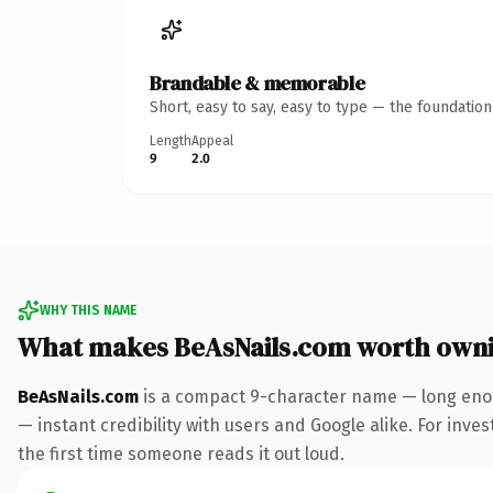
Brandable & memorable
Short, easy to say, easy to type — the foundatio
Length
Appeal
9
2.0
WHY THIS NAME
What makes BeAsNails.com worth own
BeAsNails.com
is a compact 9-character name — long enou
— instant credibility with users and Google alike. For inves
the first time someone reads it out loud.