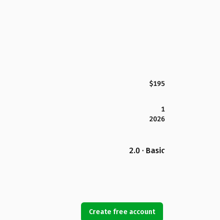
$195
1
2026
2.0 · Basic
Create free account