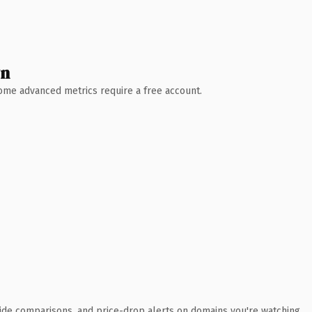
wn
 Some advanced metrics require a free account.
ide comparisons, and price-drop alerts on domains you're watching.