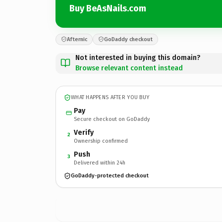
Buy BeAsNails.com
Afternic
GoDaddy checkout
Not interested in buying this domain?
Browse relevant content instead
WHAT HAPPENS AFTER YOU BUY
Pay
Secure checkout on GoDaddy
Verify
2
Ownership confirmed
Push
3
Delivered within 24h
GoDaddy-protected checkout