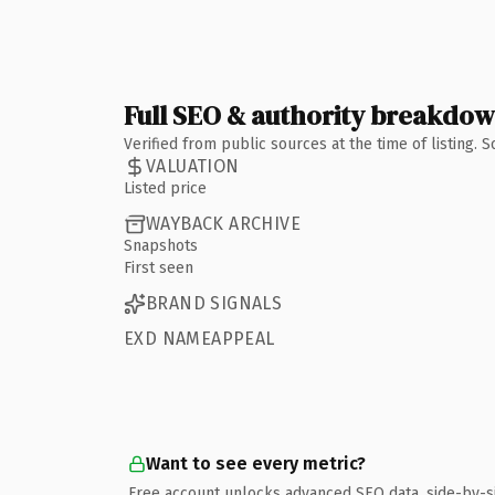
Full SEO & authority breakdo
Verified from public sources at the time of listing.
VALUATION
Listed price
WAYBACK ARCHIVE
Snapshots
First seen
BRAND SIGNALS
EXD NAMEAPPEAL
Want to see every metric?
Free account unlocks advanced SEO data, side-by-s