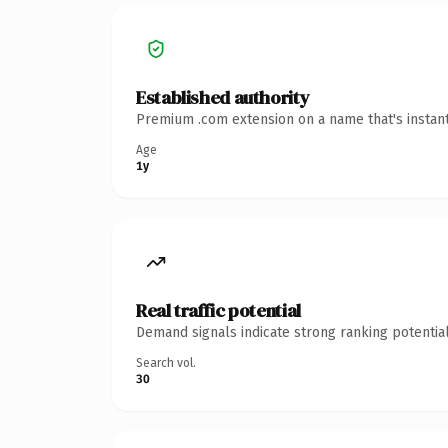
Established authority
Premium .com extension on a name that's instant
Age
1y
Real traffic potential
Demand signals indicate strong ranking potential
Search vol.
30