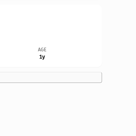
AGE
1y