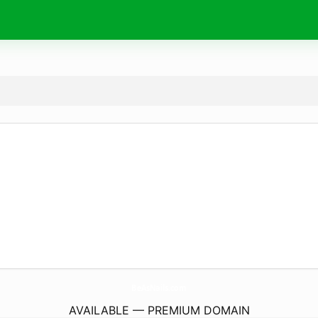
BeAsNails.
com
AVAILABLE — PREMIUM DOMAIN