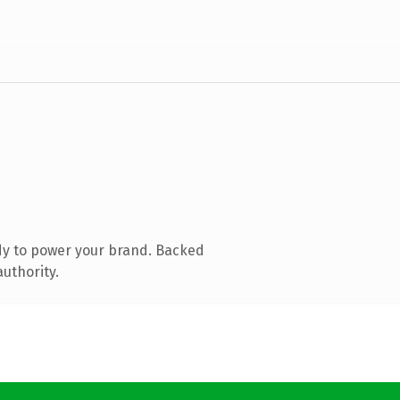
dy to power your brand. Backed
authority.