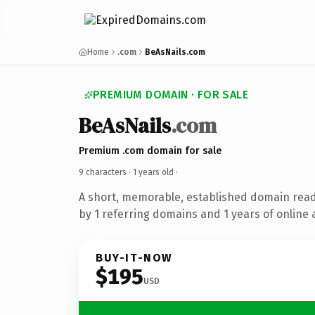
Home
.com
BeAsNails.com
PREMIUM DOMAIN · FOR SALE
BeAsNails
.com
Premium .com domain for sale
9 characters ·
1 years old
·
A short, memorable, established domain rea
by 1 referring domains and 1 years of online 
BUY-IT-NOW
$195
USD