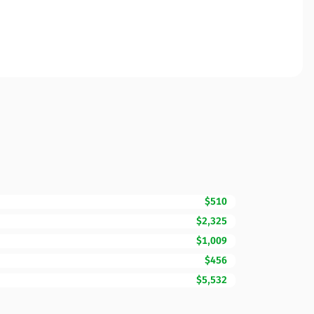
$510
$2,325
$1,009
$456
$5,532