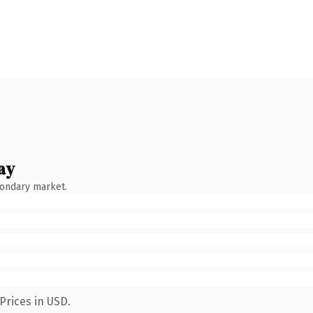
ay
condary market.
Prices in USD.