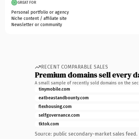
GREAT FOR
Personal portfolio or agency
Niche content / affiliate site
Newsletter or community
RECENT COMPARABLE SALES
Premium domains sell every d
A small sample of recently sold domains on the se
tinymobile.com
eatbeastandbounty.com
flexhousing.com
selfgovernance.com
tktok.com
Source: public secondary-market sales feed. 