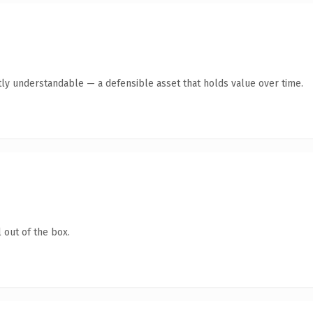
ly understandable — a defensible asset that holds value over time.
 out of the box.