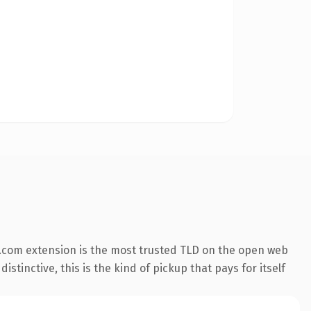
.com extension is the most trusted TLD on the open web
stinctive, this is the kind of pickup that pays for itself