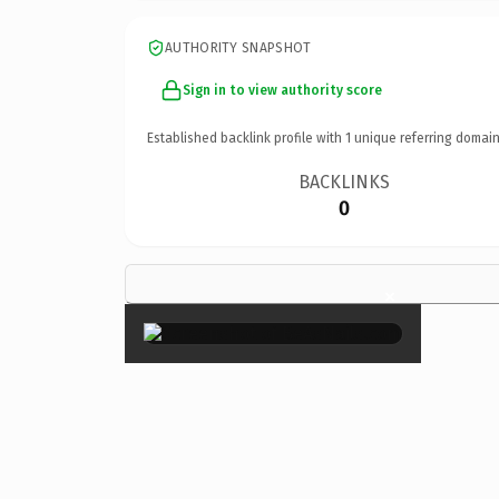
AUTHORITY SNAPSHOT
Sign in to view authority score
Established backlink profile with
1
unique referring domain
BACKLINKS
0
×