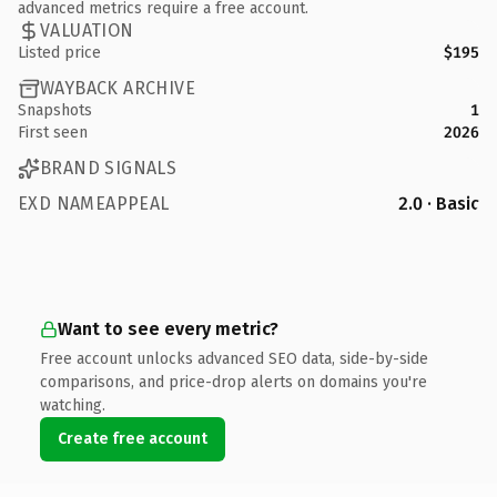
advanced metrics require a free account.
VALUATION
Listed price
$195
WAYBACK ARCHIVE
Snapshots
1
First seen
2026
BRAND SIGNALS
EXD NAMEAPPEAL
2.0 · Basic
Want to see every metric?
Free account unlocks advanced SEO data, side-by-side
comparisons, and price-drop alerts on domains you're
watching.
Create free account