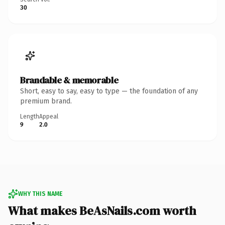
30
Brandable & memorable
Short, easy to say, easy to type — the foundation of any
premium brand.
Length
Appeal
9
2.0
WHY THIS NAME
What makes BeAsNails.com worth