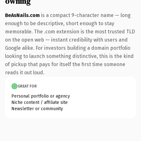
owning
BeAsNails.com
is a compact 9-character name — long
enough to be descriptive, short enough to stay
memorable. The .com extension is the most trusted TLD
on the open web — instant credibility with users and
Google alike. For investors building a domain portfolio
looking to launch something distinctive, this is the kind
of pickup that pays for itself the first time someone
reads it out loud.
GREAT FOR
Personal portfolio or agency
Niche content / affiliate site
Newsletter or community