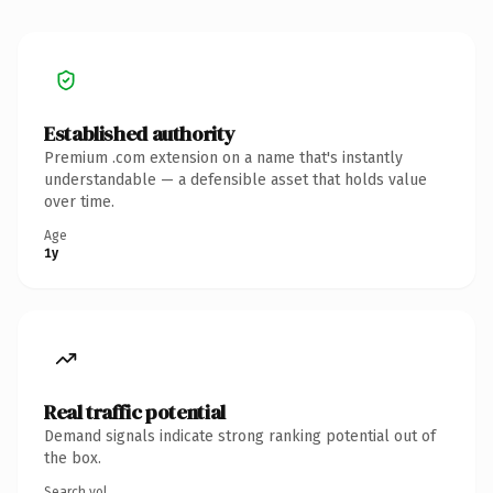
Established authority
Premium .com extension on a name that's instantly
understandable — a defensible asset that holds value
over time.
Age
1y
Real traffic potential
Demand signals indicate strong ranking potential out of
the box.
Search vol.