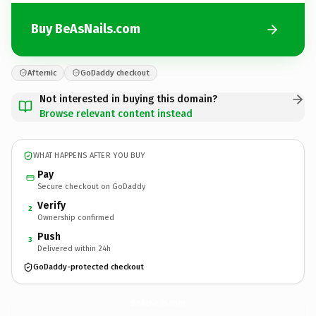
Buy BeAsNails.com
Afternic
GoDaddy checkout
Not interested in buying this domain?
Browse relevant content instead
WHAT HAPPENS AFTER YOU BUY
Pay
Secure checkout on GoDaddy
Verify
2
Ownership confirmed
Push
3
Delivered within 24h
GoDaddy-protected checkout
BeAsNails.
com