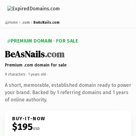
Home
.com
BeAsNails.com
PREMIUM DOMAIN · FOR SALE
BeAsNails
.com
Premium .com domain for sale
9 characters ·
1 years old
·
A short, memorable, established domain ready to power
your brand. Backed by 1 referring domains and 1 years
of online authority.
BUY-IT-NOW
$195
USD