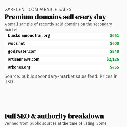
RECENT COMPARABLE SALES
Premium domains sell every day
A small sample of recently sold domains on the secondary
market.
blackdiamondtrail.org
$661
woca.net
$400
godswater.com
$840
artisannews.com
$2,126
arkones.org
$455
Source: public secondary-market sales feed. Prices in
USD.
Full SEO & authority breakdown
Verified from public sources at the time of listing. Some