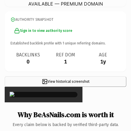
AVAILABLE — PREMIUM DOMAIN
AUTHORITY SNAPSHOT
Sign in to view authority score
Established backlink profile with
1
unique referring domains.
BACKLINKS
REF DOM
AGE
0
1
1y
View historical screenshot
×
Why BeAsNails.com is worth it
Every claim below is backed by verified third-party data.