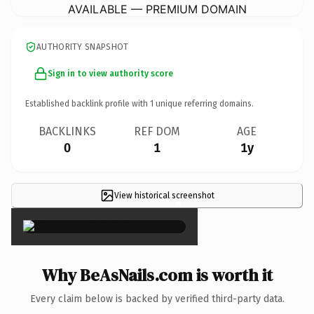
AVAILABLE — PREMIUM DOMAIN
AUTHORITY SNAPSHOT
Sign in to view authority score
Established backlink profile with
1
unique referring domains.
BACKLINKS
REF DOM
AGE
0
1
1y
View historical screenshot
×
Why BeAsNails.com is worth it
Every claim below is backed by verified third-party data.