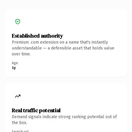
Established authority
Premium .com extension on a name that's instantly
understandable — a defensible asset that holds value
over time.
Age
1y
Real traffic potential
Demand signals indicate strong ranking potential out of
the box.
Search vol.