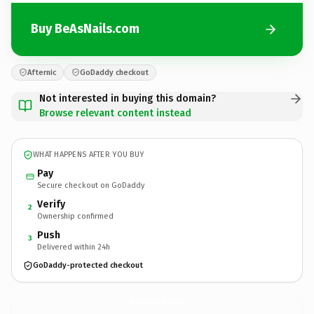
Buy BeAsNails.com
Afternic
GoDaddy checkout
Not interested in buying this domain?
Browse relevant content instead
WHAT HAPPENS AFTER YOU BUY
Pay
Secure checkout on GoDaddy
Verify
2
Ownership confirmed
Push
3
Delivered within 24h
GoDaddy-protected checkout
BeAsNails.
com