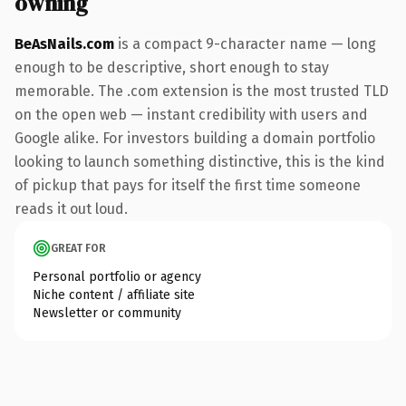
owning
BeAsNails.com
is a compact 9-character name — long
enough to be descriptive, short enough to stay
memorable. The .com extension is the most trusted TLD
on the open web — instant credibility with users and
Google alike. For investors building a domain portfolio
looking to launch something distinctive, this is the kind
of pickup that pays for itself the first time someone
reads it out loud.
GREAT FOR
Personal portfolio or agency
Niche content / affiliate site
Newsletter or community