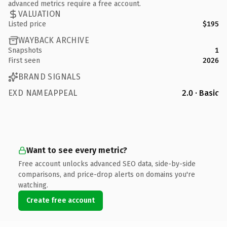
advanced metrics require a free account.
VALUATION
Listed price
$195
WAYBACK ARCHIVE
Snapshots
1
First seen
2026
BRAND SIGNALS
EXD NAMEAPPEAL
2.0 · Basic
Want to see every metric?
Free account unlocks advanced SEO data, side-by-side
comparisons, and price-drop alerts on domains you're
watching.
Create free account