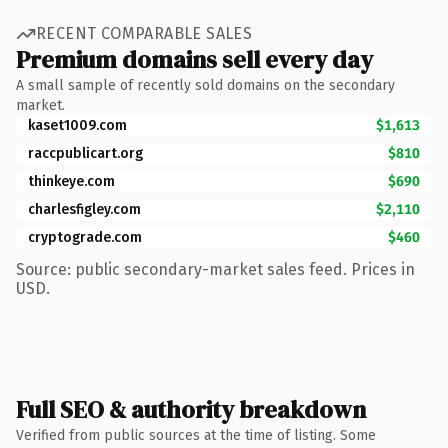
RECENT COMPARABLE SALES
Premium domains sell every day
A small sample of recently sold domains on the secondary
market.
kaset1009.com
$1,613
raccpublicart.org
$810
thinkeye.com
$690
charlesfigley.com
$2,110
cryptograde.com
$460
Source: public secondary-market sales feed. Prices in
USD.
Full SEO & authority breakdown
Verified from public sources at the time of listing. Some