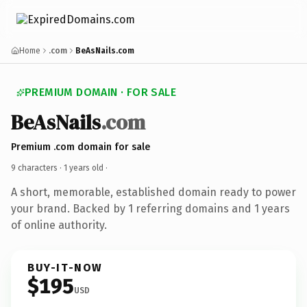
Home
.com
BeAsNails.com
PREMIUM DOMAIN · FOR SALE
BeAsNails
.com
Premium .com domain for sale
9 characters ·
1 years old
·
A short, memorable, established domain ready to power
your brand. Backed by 1 referring domains and 1 years
of online authority.
BUY-IT-NOW
$195
USD