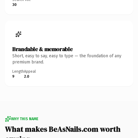
30
Brandable & memorable
Short, easy to say, easy to type — the foundation of any
premium brand.
Length
Appeal
9
2.0
WHY THIS NAME
What makes BeAsNails.com worth