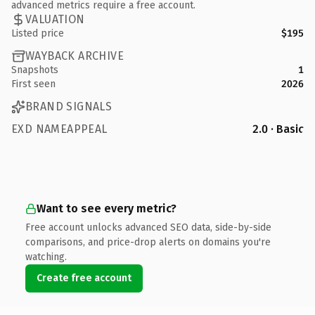
advanced metrics require a free account.
VALUATION
Listed price
$195
WAYBACK ARCHIVE
Snapshots
1
First seen
2026
BRAND SIGNALS
EXD NAMEAPPEAL
2.0 · Basic
Want to see every metric?
Free account unlocks advanced SEO data, side-by-side
comparisons, and price-drop alerts on domains you're
watching.
Create free account