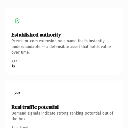
Established authority
Premium .com extension on a name that's instantly
understandable — a defensible asset that holds value
over time.
Age
1y
Real traffic potential
Demand signals indicate strong ranking potential out of
the box.
Search vol.