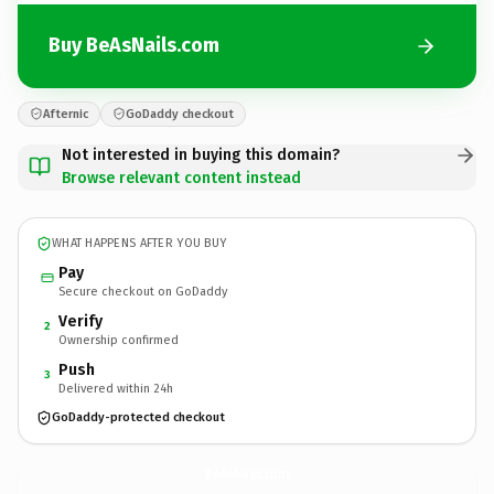
Buy BeAsNails.com
Afternic
GoDaddy checkout
Not interested in buying this domain?
Browse relevant content instead
WHAT HAPPENS AFTER YOU BUY
Pay
Secure checkout on GoDaddy
Verify
2
Ownership confirmed
Push
3
Delivered within 24h
GoDaddy-protected checkout
BeAsNails.
com