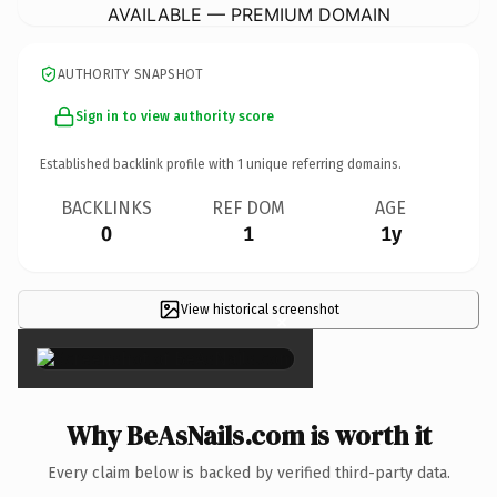
AVAILABLE — PREMIUM DOMAIN
AUTHORITY SNAPSHOT
Sign in to view authority score
Established backlink profile with
1
unique referring domains.
BACKLINKS
REF DOM
AGE
0
1
1y
View historical screenshot
×
Why BeAsNails.com is worth it
Every claim below is backed by verified third-party data.