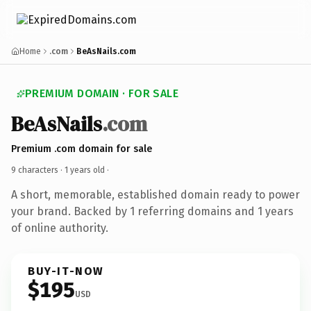
Home
.com
BeAsNails.com
PREMIUM DOMAIN · FOR SALE
BeAsNails
.com
Premium .com domain for sale
9 characters ·
1 years old
·
A short, memorable, established domain ready to power
your brand. Backed by 1 referring domains and 1 years
of online authority.
BUY-IT-NOW
$195
USD