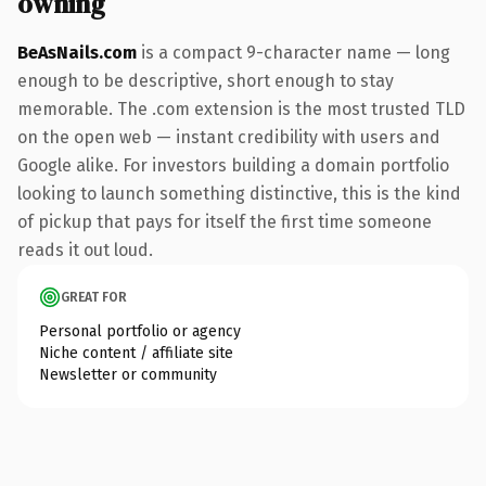
owning
BeAsNails.com
is a compact 9-character name — long
enough to be descriptive, short enough to stay
memorable. The .com extension is the most trusted TLD
on the open web — instant credibility with users and
Google alike. For investors building a domain portfolio
looking to launch something distinctive, this is the kind
of pickup that pays for itself the first time someone
reads it out loud.
GREAT FOR
Personal portfolio or agency
Niche content / affiliate site
Newsletter or community