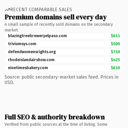
RECENT COMPARABLE SALES
Premium domains sell every day
A small sample of recently sold domains on the secondary
market.
blazingtreebreweryelpaso.com
$611
triviumsys.com
$500
defendwomensrights.org
$710
rhodeislandairshow.com
$425
ninetimesbakery.com
$610
Source: public secondary-market sales feed. Prices in
USD.
Full SEO & authority breakdown
Verified from public sources at the time of listing. Some