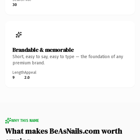
30
Brandable & memorable
Short, easy to say, easy to type — the foundation of any
premium brand.
Length
Appeal
9
2.0
WHY THIS NAME
What makes BeAsNails.com worth