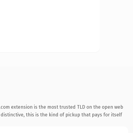
.com extension is the most trusted TLD on the open web
stinctive, this is the kind of pickup that pays for itself