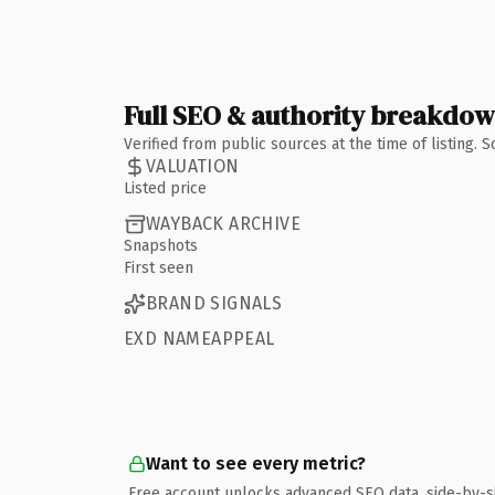
Full SEO & authority breakdo
Verified from public sources at the time of listing.
VALUATION
Listed price
WAYBACK ARCHIVE
Snapshots
First seen
BRAND SIGNALS
EXD NAMEAPPEAL
Want to see every metric?
Free account unlocks advanced SEO data, side-by-s