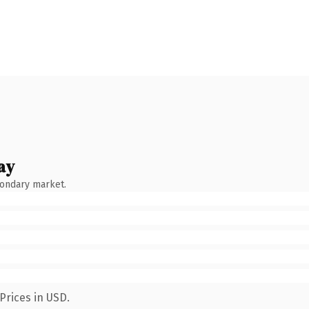
ay
condary market.
Prices in USD.