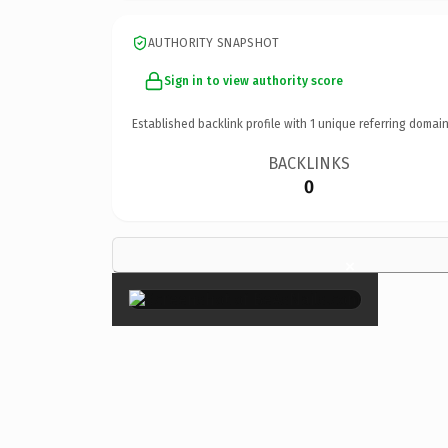
AUTHORITY SNAPSHOT
Sign in to view authority score
Established backlink profile with
1
unique referring domain
BACKLINKS
0
×