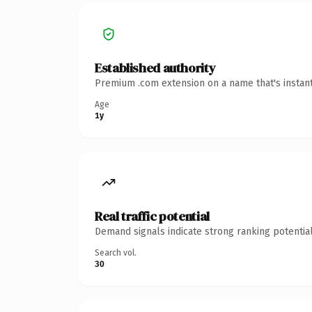
Established authority
Premium .com extension on a name that's instant
Age
1y
Real traffic potential
Demand signals indicate strong ranking potential
Search vol.
30