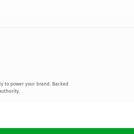
dy to power your brand. Backed
authority.