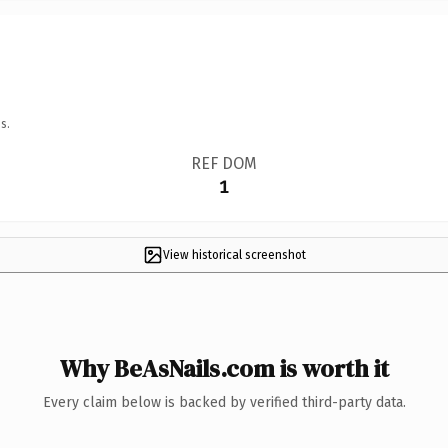
s.
REF DOM
1
View historical screenshot
Why BeAsNails.com is worth it
Every claim below is backed by verified third-party data.