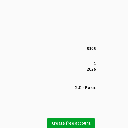
$195
1
2026
2.0 · Basic
Create free account