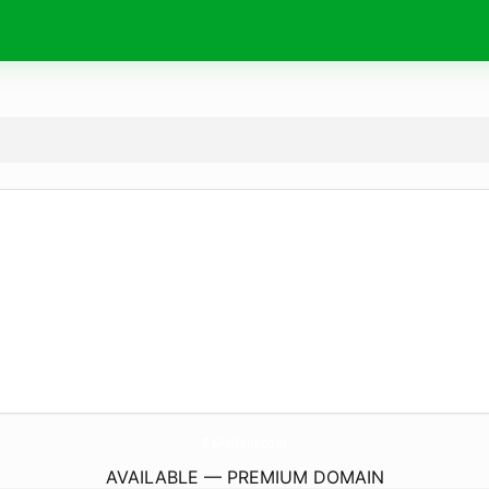
BeAsNails.
com
AVAILABLE — PREMIUM DOMAIN