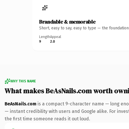
Brandable & memorable
Short, easy to say, easy to type — the foundatio
Length
Appeal
9
2.0
WHY THIS NAME
What makes BeAsNails.com worth own
BeAsNails.com
is a compact 9-character name — long enou
— instant credibility with users and Google alike. For inves
the first time someone reads it out loud.