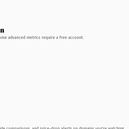
wn
 Some advanced metrics require a free account.
ide comparisons, and price-drop alerts on domains you're watching.