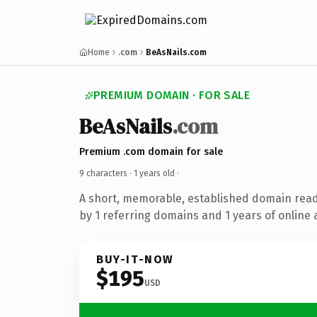
Home
.com
BeAsNails.com
PREMIUM DOMAIN · FOR SALE
BeAsNails
.com
Premium .com domain for sale
9 characters ·
1 years old
·
A short, memorable, established domain rea
by 1 referring domains and 1 years of online 
BUY-IT-NOW
$195
USD