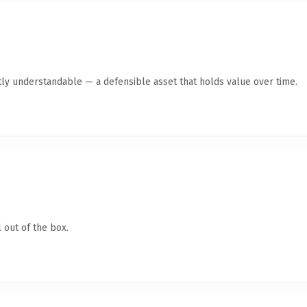
ly understandable — a defensible asset that holds value over time.
 out of the box.