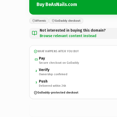
Buy BeAsNails.com
Afternic
GoDaddy checkout
Not interested in buying this domain?
Browse relevant content instead
WHAT HAPPENS AFTER YOU BUY
Pay
Secure checkout on GoDaddy
Verify
2
Ownership confirmed
Push
3
Delivered within 24h
GoDaddy-protected checkout