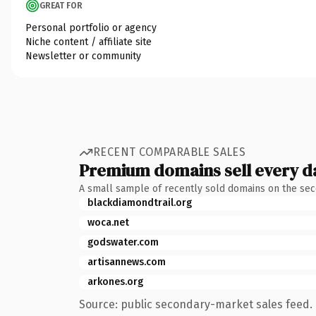
GREAT FOR
Personal portfolio or agency
Niche content / affiliate site
Newsletter or community
RECENT COMPARABLE SALES
Premium domains sell every d
A small sample of recently sold domains on the se
blackdiamondtrail.org
woca.net
godswater.com
artisannews.com
arkones.org
Source: public secondary-market sales feed. 