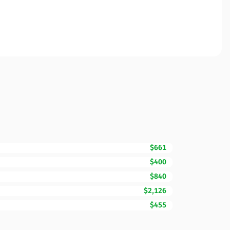
$661
$400
$840
$2,126
$455