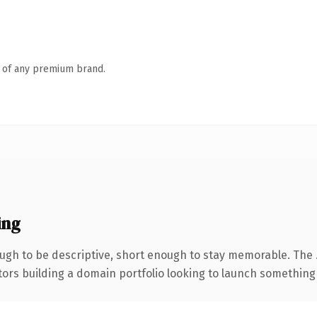
n of any premium brand.
ing
gh to be descriptive, short enough to stay memorable. The 
tors building a domain portfolio looking to launch something di