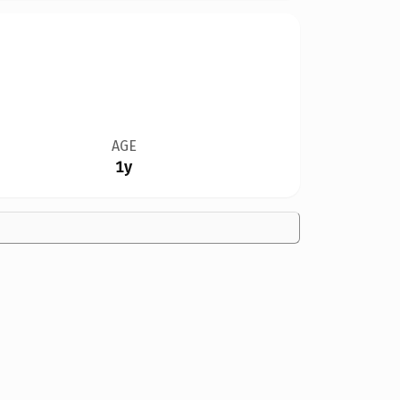
AGE
1y