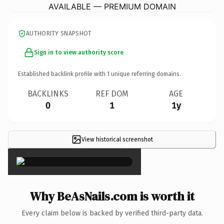
AVAILABLE — PREMIUM DOMAIN
AUTHORITY SNAPSHOT
Sign in to view authority score
Established backlink profile with
1
unique referring domains.
BACKLINKS
REF DOM
AGE
0
1
1y
View historical screenshot
×
Why BeAsNails.com is worth it
Every claim below is backed by verified third-party data.