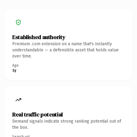
Established authority
Premium .com extension on a name that's instantly
understandable — a defensible asset that holds value
over time.
Age
1y
Real traffic potential
Demand signals indicate strong ranking potential out of
the box.
Search vol.