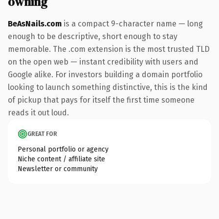
owning
BeAsNails.com
is a compact 9-character name — long
enough to be descriptive, short enough to stay
memorable. The .com extension is the most trusted TLD
on the open web — instant credibility with users and
Google alike. For investors building a domain portfolio
looking to launch something distinctive, this is the kind
of pickup that pays for itself the first time someone
reads it out loud.
GREAT FOR
Personal portfolio or agency
Niche content / affiliate site
Newsletter or community