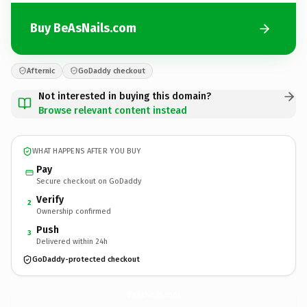
Buy BeAsNails.com
Afternic
GoDaddy checkout
Not interested in buying this domain?
Browse relevant content instead
WHAT HAPPENS AFTER YOU BUY
Pay
Secure checkout on GoDaddy
Verify
2
Ownership confirmed
Push
3
Delivered within 24h
GoDaddy-protected checkout
BeAsNails.
com