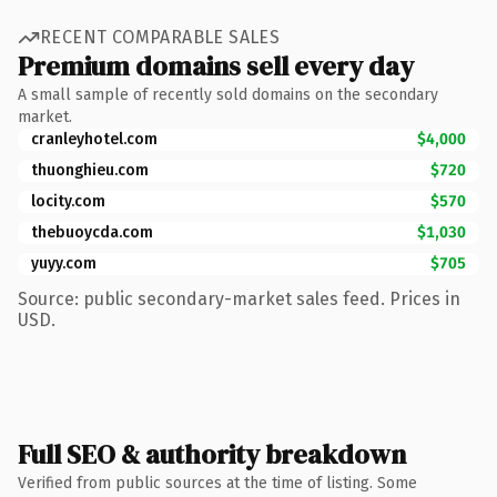
RECENT COMPARABLE SALES
Premium domains sell every day
A small sample of recently sold domains on the secondary
market.
cranleyhotel.com
$4,000
thuonghieu.com
$720
locity.com
$570
thebuoycda.com
$1,030
yuyy.com
$705
Source: public secondary-market sales feed. Prices in
USD.
Full SEO & authority breakdown
Verified from public sources at the time of listing. Some