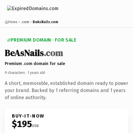
Home
.com
BeAsNails.com
PREMIUM DOMAIN · FOR SALE
BeAsNails
.com
Premium .com domain for sale
9 characters ·
1 years old
·
A short, memorable, established domain ready to power
your brand. Backed by 1 referring domains and 1 years
of online authority.
BUY-IT-NOW
$195
USD