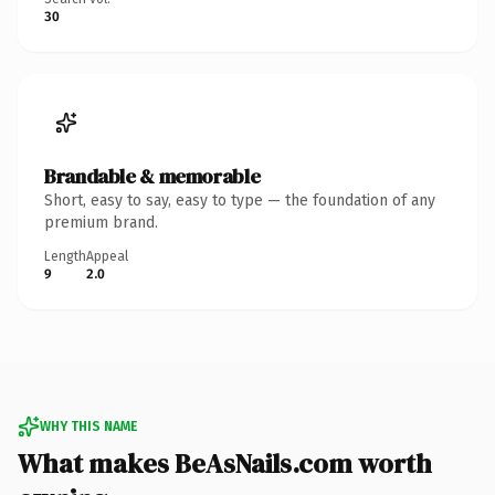
30
Brandable & memorable
Short, easy to say, easy to type — the foundation of any
premium brand.
Length
Appeal
9
2.0
WHY THIS NAME
What makes BeAsNails.com worth