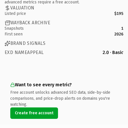
advanced metrics require a free account.
VALUATION
Listed price
$195
WAYBACK ARCHIVE
Snapshots
1
First seen
2026
BRAND SIGNALS
EXD NAMEAPPEAL
2.0 · Basic
Want to see every metric?
Free account unlocks advanced SEO data, side-by-side
comparisons, and price-drop alerts on domains you're
watching.
Create free account