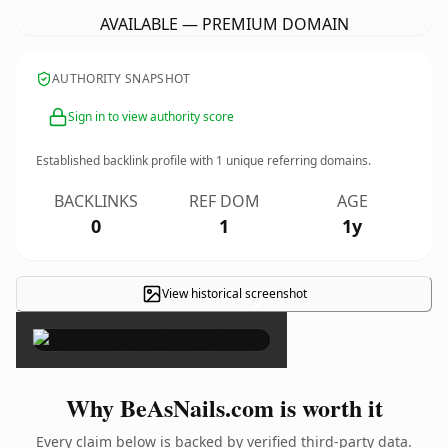
AVAILABLE — PREMIUM DOMAIN
AUTHORITY SNAPSHOT
Sign in to view authority score
Established backlink profile with
1
unique referring domains.
BACKLINKS
REF DOM
AGE
0
1
1y
View historical screenshot
×
Why BeAsNails.com is worth it
Every claim below is backed by verified third-party data.