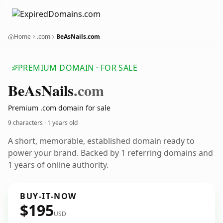
Home
.com
BeAsNails.com
PREMIUM DOMAIN · FOR SALE
Be
As
Nails
.com
Premium .com domain for sale
9 characters ·
1 years old
A short, memorable, established domain ready to
power your brand. Backed by 1 referring domains and
1 years of online authority.
BUY-IT-NOW
$195
USD