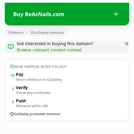
Buy BeAsNails.com
Afternic
GoDaddy checkout
Not interested in buying this domain?
Browse relevant content instead
WHAT HAPPENS AFTER YOU BUY
Pay
Secure checkout on GoDaddy
Verify
2
Ownership confirmed
Push
3
Delivered within 24h
GoDaddy-protected checkout
BeAsNails.
com