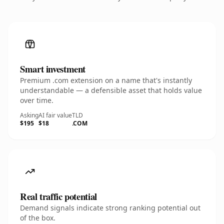
Smart investment
Premium .com extension on a name that's instantly
understandable — a defensible asset that holds value
over time.
Asking
AI fair value
TLD
$195
$18
.COM
Real traffic potential
Demand signals indicate strong ranking potential out
of the box.