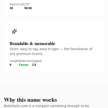
Search vol.
CPC
30
$0.00
Brandable & memorable
Short, easy to say, easy to type — the foundation of
any premium brand.
Length
Radio test
Appeal
9
Passes
2.0
Why this name works
BeAsNails.com is a compact namelong enough to be