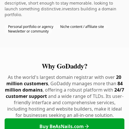
descriptive, short enough to stay memorable. looking to
launch something distinctive.investors building a domain
portfolio.
Personal portfolio or agency
Niche content / affiliate site
Newsletter or community
Why GoDaddy?
As the world's largest domain registrar with over
20
million customers
, GoDaddy manages more than
84
million domains
, offering a robust platform with
24/7
customer support
and a wide range of TLDs. Its user-
friendly interface and comprehensive services,
including hosting and website builders, make it ideal
for businesses seeking an all-in-one solution.
Buy BeAsNails.com