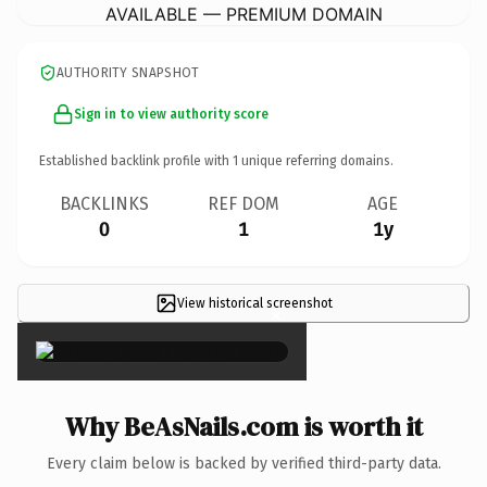
AVAILABLE — PREMIUM DOMAIN
AUTHORITY SNAPSHOT
Sign in to view authority score
Established backlink profile with
1
unique referring domains.
BACKLINKS
REF DOM
AGE
0
1
1y
View historical screenshot
×
Why BeAsNails.com is worth it
Every claim below is backed by verified third-party data.