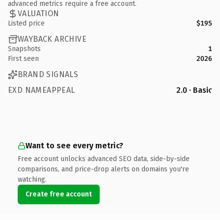
advanced metrics require a free account.
VALUATION
Listed price
$195
WAYBACK ARCHIVE
Snapshots
1
First seen
2026
BRAND SIGNALS
EXD NAMEAPPEAL
2.0 · Basic
Want to see every metric?
Free account unlocks advanced SEO data, side-by-side
comparisons, and price-drop alerts on domains you're
watching.
Create free account