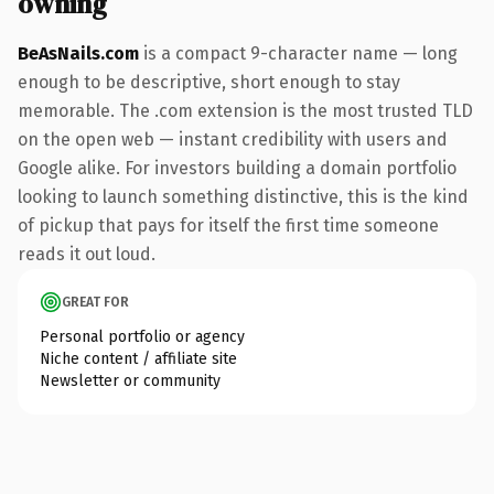
owning
BeAsNails.com
is a compact 9-character name — long
enough to be descriptive, short enough to stay
memorable. The .com extension is the most trusted TLD
on the open web — instant credibility with users and
Google alike. For investors building a domain portfolio
looking to launch something distinctive, this is the kind
of pickup that pays for itself the first time someone
reads it out loud.
GREAT FOR
Personal portfolio or agency
Niche content / affiliate site
Newsletter or community