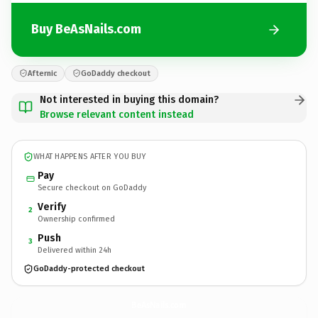
Buy BeAsNails.com
Afternic
GoDaddy checkout
Not interested in buying this domain?
Browse relevant content instead
WHAT HAPPENS AFTER YOU BUY
Pay
Secure checkout on GoDaddy
Verify
2
Ownership confirmed
Push
3
Delivered within 24h
GoDaddy-protected checkout
BeAsNails.
com