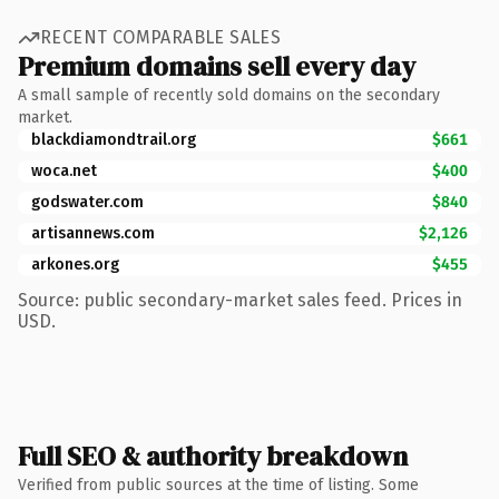
RECENT COMPARABLE SALES
Premium domains sell every day
A small sample of recently sold domains on the secondary
market.
blackdiamondtrail.org
$661
woca.net
$400
godswater.com
$840
artisannews.com
$2,126
arkones.org
$455
Source: public secondary-market sales feed. Prices in
USD.
Full SEO & authority breakdown
Verified from public sources at the time of listing. Some