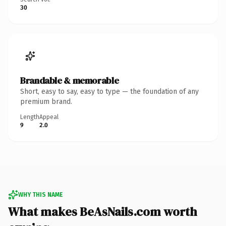
30
Brandable & memorable
Short, easy to say, easy to type — the foundation of any
premium brand.
Length
Appeal
9
2.0
WHY THIS NAME
What makes BeAsNails.com worth