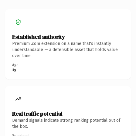
Established authority
Premium .com extension on a name that's instantly
understandable — a defensible asset that holds value
over time.
Age
1y
Real traffic potential
Demand signals indicate strong ranking potential out of
the box.
Search vol.