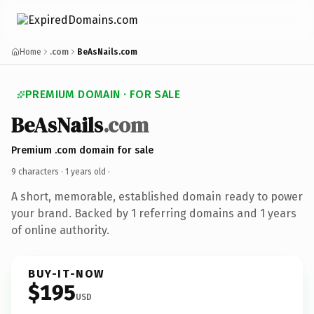
Home
.com
BeAsNails.com
PREMIUM DOMAIN · FOR SALE
BeAsNails
.com
Premium .com domain for sale
9 characters ·
1 years old
·
A short, memorable, established domain ready to power
your brand. Backed by 1 referring domains and 1 years
of online authority.
BUY-IT-NOW
$195
USD