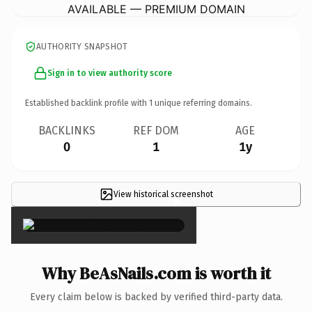
AVAILABLE — PREMIUM DOMAIN
AUTHORITY SNAPSHOT
Sign in to view authority score
Established backlink profile with
1
unique referring domains.
BACKLINKS
REF DOM
AGE
0
1
1y
View historical screenshot
×
Why BeAsNails.com is worth it
Every claim below is backed by verified third-party data.