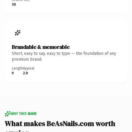
30
Brandable & memorable
Short, easy to say, easy to type — the foundation of any
premium brand.
Length
Appeal
9
2.0
WHY THIS NAME
What makes BeAsNails.com worth