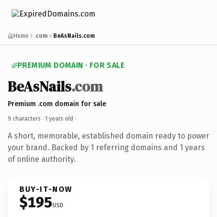
Home
.com
BeAsNails.com
PREMIUM DOMAIN · FOR SALE
BeAsNails
.com
Premium .com domain for sale
9 characters ·
1 years old
·
A short, memorable, established domain ready to power
your brand. Backed by 1 referring domains and 1 years
of online authority.
BUY-IT-NOW
$195
USD