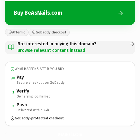
Buy BeAsNails.com
Afternic
GoDaddy checkout
Not interested in buying this domain?
Browse relevant content instead
WHAT HAPPENS AFTER YOU BUY
Pay
Secure checkout on GoDaddy
Verify
2
Ownership confirmed
Push
3
Delivered within 24h
GoDaddy-protected checkout
BeAsNails.
com