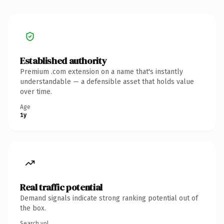
Established authority
Premium .com extension on a name that's instantly
understandable — a defensible asset that holds value
over time.
Age
1y
Real traffic potential
Demand signals indicate strong ranking potential out of
the box.
Search vol.