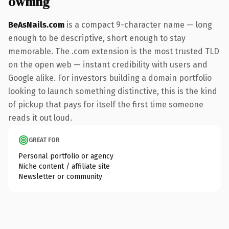
owning
BeAsNails.com
is a compact 9-character name — long
enough to be descriptive, short enough to stay
memorable. The .com extension is the most trusted TLD
on the open web — instant credibility with users and
Google alike. For investors building a domain portfolio
looking to launch something distinctive, this is the kind
of pickup that pays for itself the first time someone
reads it out loud.
GREAT FOR
Personal portfolio or agency
Niche content / affiliate site
Newsletter or community