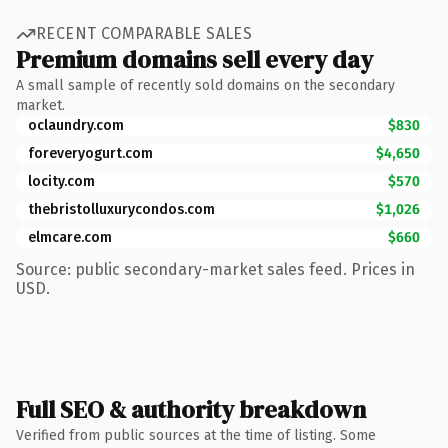
RECENT COMPARABLE SALES
Premium domains sell every day
A small sample of recently sold domains on the secondary
market.
oclaundry.com
$830
foreveryogurt.com
$4,650
locity.com
$570
thebristolluxurycondos.com
$1,026
elmcare.com
$660
Source: public secondary-market sales feed. Prices in
USD.
Full SEO & authority breakdown
Verified from public sources at the time of listing. Some