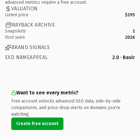
advanced metrics require a free account.
VALUATION
Listed price
$195
WAYBACK ARCHIVE
Snapshots
1
First seen
2026
BRAND SIGNALS
EXD NAMEAPPEAL
2.0 · Basic
Want to see every metric?
Free account unlocks advanced SEO data, side-by-side
comparisons, and price-drop alerts on domains you're
watching.
Create free account