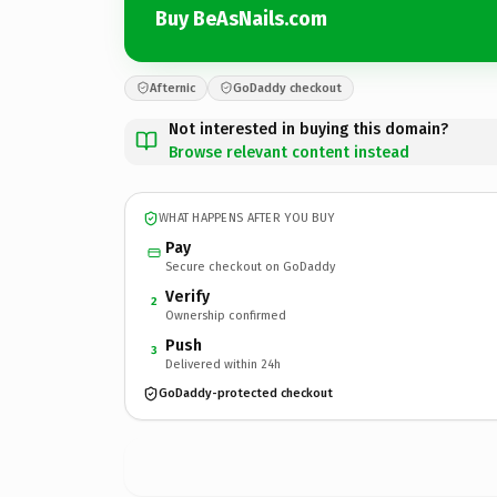
Buy BeAsNails.com
Afternic
GoDaddy checkout
Not interested in buying this domain?
Browse relevant content instead
WHAT HAPPENS AFTER YOU BUY
Pay
Secure checkout on GoDaddy
Verify
2
Ownership confirmed
Push
3
Delivered within 24h
GoDaddy-protected checkout