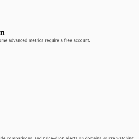
wn
 Some advanced metrics require a free account.
ide comparisons, and price-drop alerts on domains you're watching.