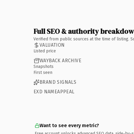
Full SEO & authority breakdo
Verified from public sources at the time of listing.
VALUATION
Listed price
WAYBACK ARCHIVE
Snapshots
First seen
BRAND SIGNALS
EXD NAMEAPPEAL
Want to see every metric?
Free account unlocks advanced SEO data, side-by-s