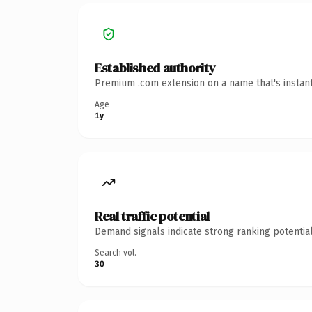
Established authority
Premium .com extension on a name that's instant
Age
1y
Real traffic potential
Demand signals indicate strong ranking potential
Search vol.
30