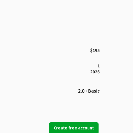
$195
1
2026
2.0 · Basic
Create free account