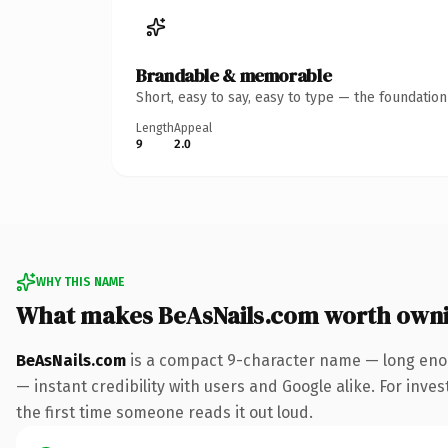
Brandable & memorable
Short, easy to say, easy to type — the foundatio
Length
Appeal
9
2.0
WHY THIS NAME
What makes BeAsNails.com worth own
BeAsNails.com
is a compact 9-character name — long enou
— instant credibility with users and Google alike. For inves
the first time someone reads it out loud.