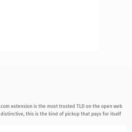
.com extension is the most trusted TLD on the open web
stinctive, this is the kind of pickup that pays for itself