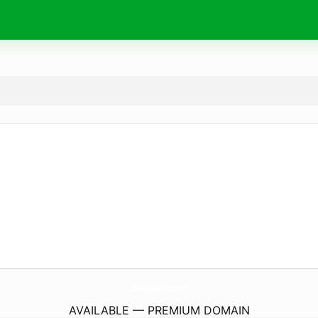
BeAsNails.
com
AVAILABLE — PREMIUM DOMAIN