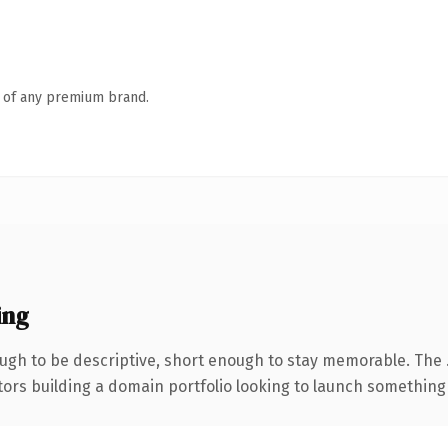
n of any premium brand.
ing
gh to be descriptive, short enough to stay memorable. The 
tors building a domain portfolio looking to launch something di