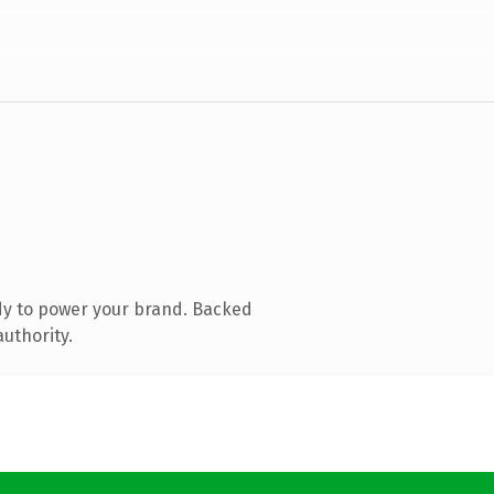
dy to power your brand. Backed
authority.