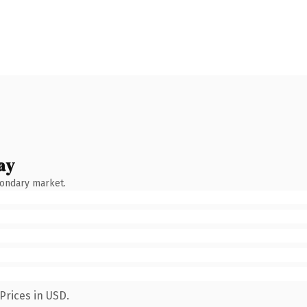
ay
condary market.
Prices in USD.