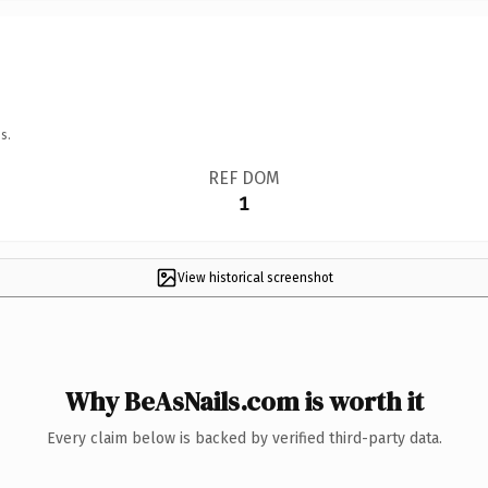
s.
REF DOM
1
View historical screenshot
Why BeAsNails.com is worth it
Every claim below is backed by verified third-party data.