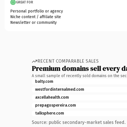
GREAT FOR
Personal portfolio or agency
Niche content / affiliate site
Newsletter or community
RECENT COMPARABLE SALES
Premium domains sell every d
A small sample of recently sold domains on the se
balty.com
westfordinternalmed.com
axcellahealth.com
prepagospereira.com
talksphere.com
Source: public secondary-market sales feed. 