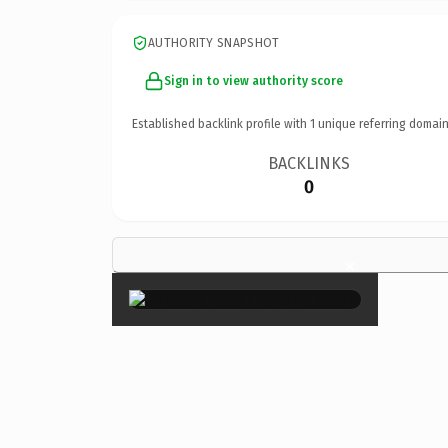
AUTHORITY SNAPSHOT
Sign in to view authority score
Established backlink profile with
1
unique referring domain
BACKLINKS
0
×