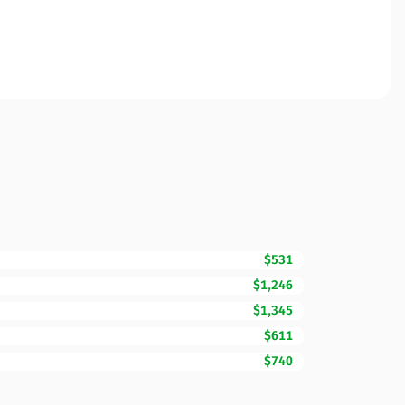
$531
$1,246
$1,345
$611
$740