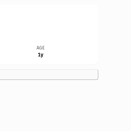
AGE
1y