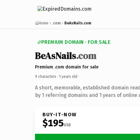
Home
.com
BeAsNails.com
PREMIUM DOMAIN · FOR SALE
BeAsNails
.com
Premium .com domain for sale
9 characters ·
1 years old
·
A short, memorable, established domain rea
by 1 referring domains and 1 years of online 
BUY-IT-NOW
$195
USD