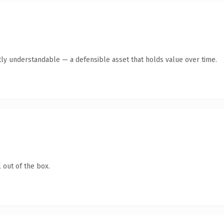
ly understandable — a defensible asset that holds value over time.
 out of the box.