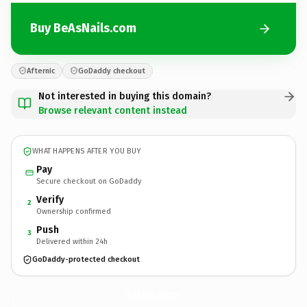
Buy BeAsNails.com
Afternic
GoDaddy checkout
Not interested in buying this domain?
Browse relevant content instead
WHAT HAPPENS AFTER YOU BUY
Pay
Secure checkout on GoDaddy
Verify
2
Ownership confirmed
Push
3
Delivered within 24h
GoDaddy-protected checkout
BeAsNails.
com