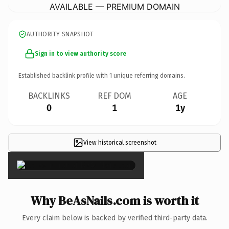
AVAILABLE — PREMIUM DOMAIN
AUTHORITY SNAPSHOT
Sign in to view authority score
Established backlink profile with
1
unique referring domains.
BACKLINKS
REF DOM
AGE
0
1
1y
View historical screenshot
×
Why BeAsNails.com is worth it
Every claim below is backed by verified third-party data.