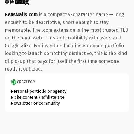
owning
BeAsNails.com
is a compact 9-character name — long
enough to be descriptive, short enough to stay
memorable. The .com extension is the most trusted TLD
on the open web — instant credibility with users and
Google alike. For investors building a domain portfolio
looking to launch something distinctive, this is the kind
of pickup that pays for itself the first time someone
reads it out loud.
GREAT FOR
Personal portfolio or agency
Niche content / affiliate site
Newsletter or community