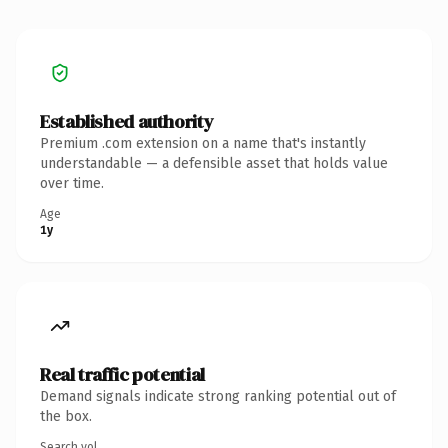
Established authority
Premium .com extension on a name that's instantly
understandable — a defensible asset that holds value
over time.
Age
1y
Real traffic potential
Demand signals indicate strong ranking potential out of
the box.
Search vol.