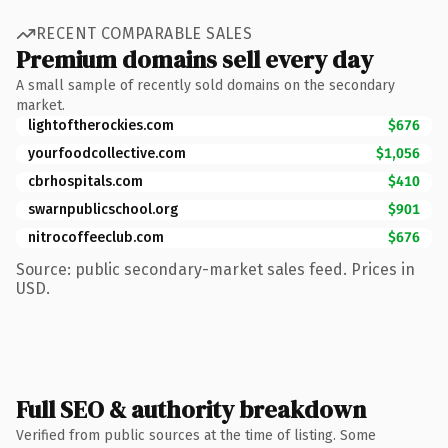
RECENT COMPARABLE SALES
Premium domains sell every day
A small sample of recently sold domains on the secondary
market.
lightoftherockies.com
$676
yourfoodcollective.com
$1,056
cbrhospitals.com
$410
swarnpublicschool.org
$901
nitrocoffeeclub.com
$676
Source: public secondary-market sales feed. Prices in
USD.
Full SEO & authority breakdown
Verified from public sources at the time of listing. Some