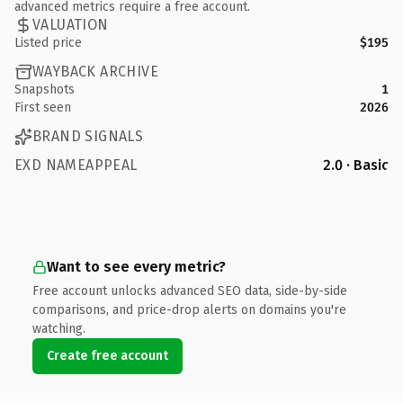
advanced metrics require a free account.
VALUATION
Listed price
$195
WAYBACK ARCHIVE
Snapshots
1
First seen
2026
BRAND SIGNALS
EXD NAMEAPPEAL
2.0 · Basic
Want to see every metric?
Free account unlocks advanced SEO data, side-by-side
comparisons, and price-drop alerts on domains you're
watching.
Create free account