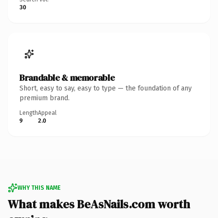
30
Brandable & memorable
Short, easy to say, easy to type — the foundation of any
premium brand.
Length
Appeal
9
2.0
WHY THIS NAME
What makes BeAsNails.com worth