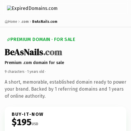
Home
.com
BeAsNails.com
PREMIUM DOMAIN · FOR SALE
BeAsNails
.com
Premium .com domain for sale
9 characters ·
1 years old
·
A short, memorable, established domain ready to power
your brand. Backed by 1 referring domains and 1 years
of online authority.
BUY-IT-NOW
$195
USD