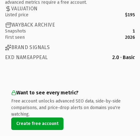
advanced metrics require a free account.
VALUATION
Listed price
$195
WAYBACK ARCHIVE
Snapshots
1
First seen
2026
BRAND SIGNALS
EXD NAMEAPPEAL
2.0 · Basic
Want to see every metric?
Free account unlocks advanced SEO data, side-by-side
comparisons, and price-drop alerts on domains you're
watching.
Create free account