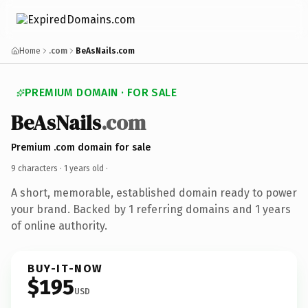
Home
.com
BeAsNails.com
PREMIUM DOMAIN · FOR SALE
BeAsNails
.com
Premium .com domain for sale
9 characters ·
1 years old
·
A short, memorable, established domain ready to power
your brand. Backed by 1 referring domains and 1 years
of online authority.
BUY-IT-NOW
$195
USD