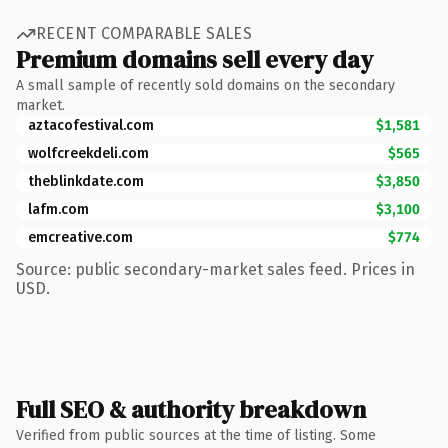
RECENT COMPARABLE SALES
Premium domains sell every day
A small sample of recently sold domains on the secondary
market.
aztacofestival.com
$1,581
wolfcreekdeli.com
$565
theblinkdate.com
$3,850
lafm.com
$3,100
emcreative.com
$774
Source: public secondary-market sales feed. Prices in
USD.
Full SEO & authority breakdown
Verified from public sources at the time of listing. Some