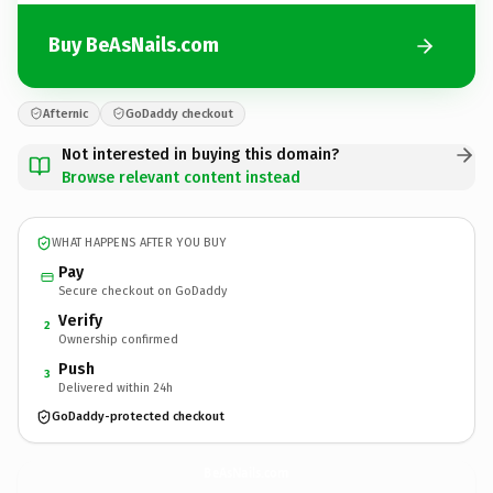
Buy BeAsNails.com
Afternic
GoDaddy checkout
Not interested in buying this domain?
Browse relevant content instead
WHAT HAPPENS AFTER YOU BUY
Pay
Secure checkout on GoDaddy
Verify
2
Ownership confirmed
Push
3
Delivered within 24h
GoDaddy-protected checkout
BeAsNails.
com