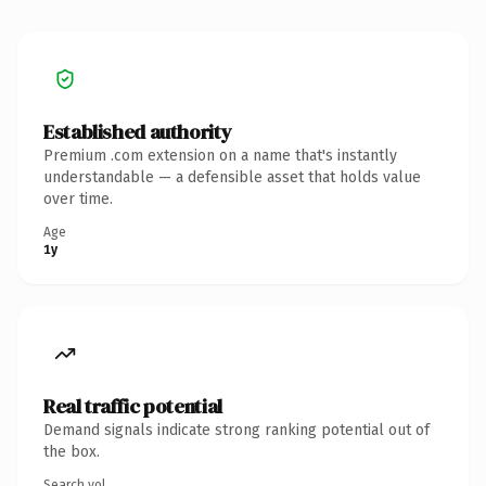
Established authority
Premium .com extension on a name that's instantly
understandable — a defensible asset that holds value
over time.
Age
1y
Real traffic potential
Demand signals indicate strong ranking potential out of
the box.
Search vol.