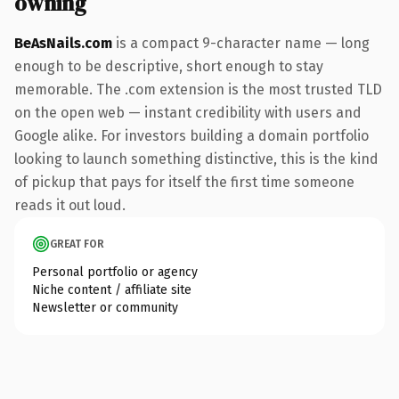
owning
BeAsNails.com
is a compact 9-character name — long
enough to be descriptive, short enough to stay
memorable. The .com extension is the most trusted TLD
on the open web — instant credibility with users and
Google alike. For investors building a domain portfolio
looking to launch something distinctive, this is the kind
of pickup that pays for itself the first time someone
reads it out loud.
GREAT FOR
Personal portfolio or agency
Niche content / affiliate site
Newsletter or community