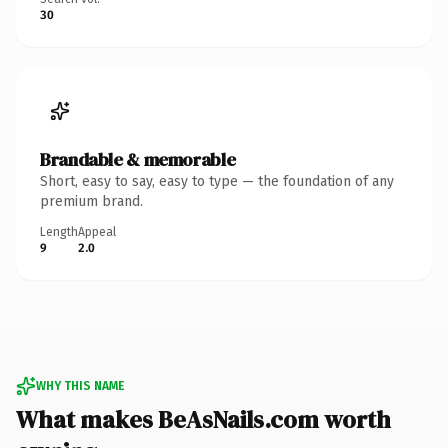
30
Brandable & memorable
Short, easy to say, easy to type — the foundation of any
premium brand.
Length
Appeal
9
2.0
WHY THIS NAME
What makes BeAsNails.com worth