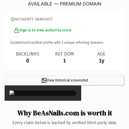
AVAILABLE — PREMIUM DOMAIN
AUTHORITY SNAPSHOT
Sign in to view authority score
Established backlink profile with
1
unique referring domains.
BACKLINKS
REF DOM
AGE
0
1
1y
View historical screenshot
×
Why BeAsNails.com is worth it
Every claim below is backed by verified third-party data.